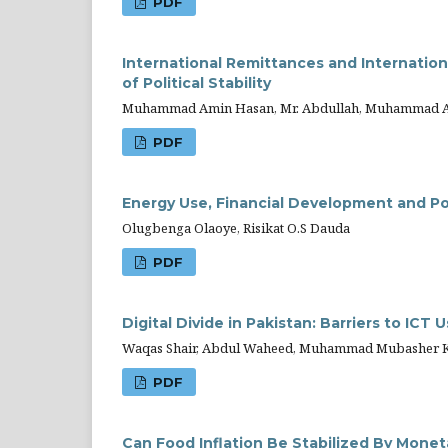
PDF
International Remittances and Internatio
of Political Stability
Muhammad Amin Hasan, Mr. Abdullah, Muhammad Ars
PDF
Energy Use, Financial Development and Pol
Olugbenga Olaoye, Risikat O.S Dauda
PDF
Digital Divide in Pakistan: Barriers to ICT
Waqas Shair, Abdul Waheed, Muhammad Mubasher 
PDF
Can Food Inflation Be Stabilized By Mone