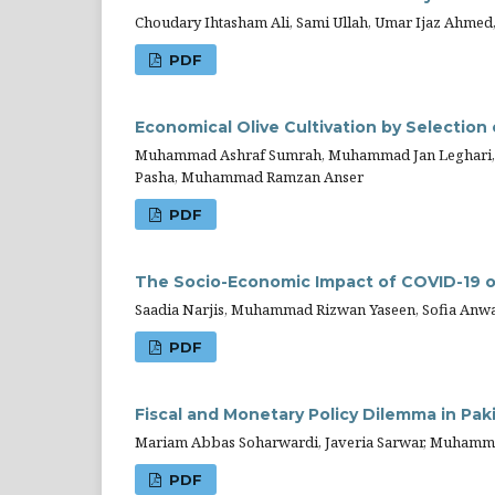
Choudary Ihtasham Ali, Sami Ullah, Umar Ijaz Ahm
PDF
Economical Olive Cultivation by Selection 
Muhammad Ashraf Sumrah, Muhammad Jan Leghari, 
Pasha, Muhammad Ramzan Anser
PDF
The Socio-Economic Impact of COVID-19 o
Saadia Narjis, Muhammad Rizwan Yaseen, Sofia A
PDF
Fiscal and Monetary Policy Dilemma in Pa
Mariam Abbas Soharwardi, Javeria Sarwar, Muhamm
PDF