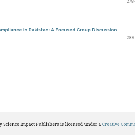
278
mpliance in Pakistan: A Focused Group Discussion
289
y Science Impact Publishers is licensed under a
Creative Common