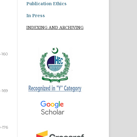
Publication Ethics
In Press
INDEXING AND ARCHIVING
2-160
1-169
0-176