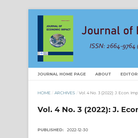
JOURNAL HOME PAGE
ABOUT
EDITOR
HOME
/
ARCHIVES
/
Vol. 4 No. 3 (2022): J. Econ. Im
Vol. 4 No. 3 (2022): J. Ec
PUBLISHED:
2022-12-30