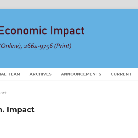
IAL TEAM
ARCHIVES
ANNOUNCEMENTS
CURRENT
pact
on. Impact