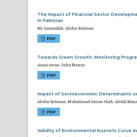
The Impact of Financial Sector Developme
in Pakistan
Mr. Inamullah, Abdur Rehman
PDF
Towards Green Growth: Monitoring Progres
Asma Awan, Sidra Nawaz
PDF
Impact of Socioeconomic Determinants on 
Abdur Rehman, Muhammad Imran Shah, Abdul Manan,
PDF
Validity of Environmental Kuznets Curve i