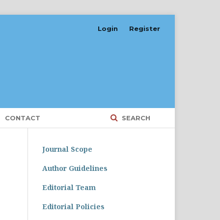
Login
Register
CONTACT
SEARCH
Journal Scope
Author Guidelines
Editorial Team
Editorial Policies