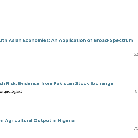
South Asian Economies: An Application of Broad-Spectrum
z
15
ash Risk: Evidence from Pakistan Stock Exchange
Amjad Iqbal
16
n Agricultural Output in Nigeria
17