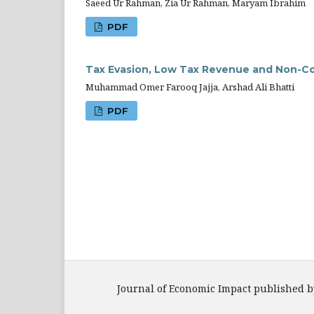
Saeed Ur Rahman, Zia Ur Rahman, Maryam Ibrahim
PDF
Tax Evasion, Low Tax Revenue and Non-Co
Muhammad Omer Farooq Jajja, Arshad Ali Bhatti
PDF
Journal of Economic Impact published b