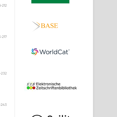
-212
3-217
-232
-243