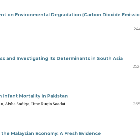
nt on Environmental Degradation (Carbon Dioxide Emissio
244
s and Investigating Its Determinants in South Asia
252
Infant Mortality in Pakistan
 Aisha Sadiqa, Ume Ruqia Saadat
265
n the Malaysian Economy: A Fresh Evidence