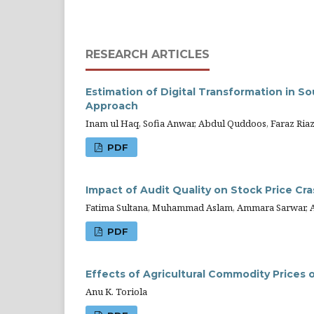
RESEARCH ARTICLES
Estimation of Digital Transformation in 
Approach
Inam ul Haq, Sofia Anwar, Abdul Quddoos, Faraz Ria
PDF
Impact of Audit Quality on Stock Price Cr
Fatima Sultana, Muhammad Aslam, Ammara Sarwar, 
PDF
Effects of Agricultural Commodity Prices o
Anu K. Toriola