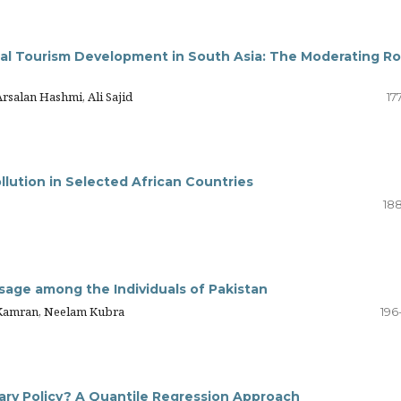
nal Tourism Development in South Asia: The Moderating Ro
alan Hashmi, Ali Sajid
17
lution in Selected African Countries
188
 Usage among the Individuals of Pakistan
Kamran, Neelam Kubra
196
tary Policy? A Quantile Regression Approach