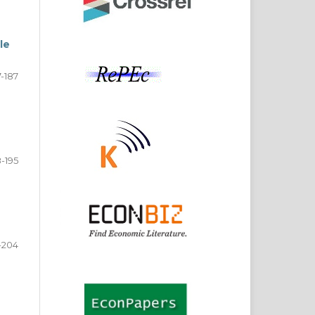
le
7-187
-195
-204