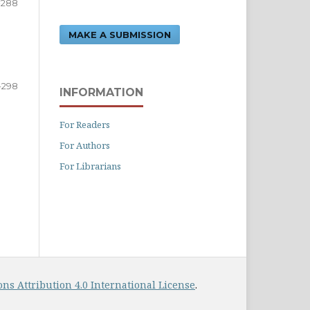
-288
MAKE A SUBMISSION
-298
INFORMATION
For Readers
For Authors
For Librarians
s Attribution 4.0 International License
.