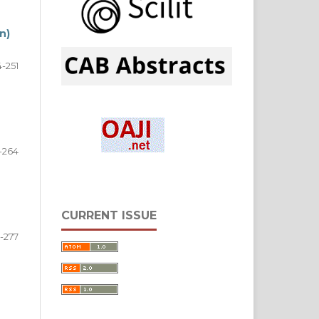
n)
-251
-264
CURRENT ISSUE
-277