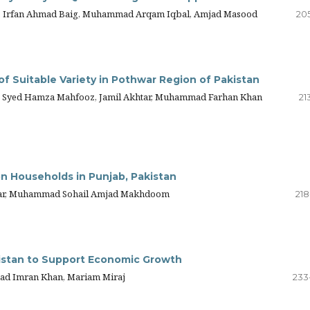
ed, Irfan Ahmad Baig, Muhammad Arqam Iqbal, Amjad Masood
205
of Suitable Variety in Pothwar Region of Pakistan
Syed Hamza Mahfooz, Jamil Akhtar, Muhammad Farhan Khan
21
n Households in Punjab, Pakistan
nwar, Muhammad Sohail Amjad Makhdoom
218
kistan to Support Economic Growth
ad Imran Khan, Mariam Miraj
233