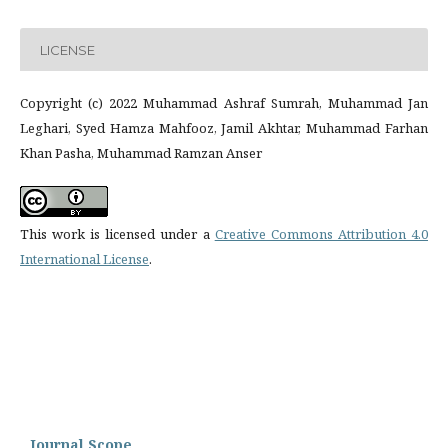
LICENSE
Copyright (c) 2022 Muhammad Ashraf Sumrah, Muhammad Jan
Leghari, Syed Hamza Mahfooz, Jamil Akhtar, Muhammad Farhan
Khan Pasha, Muhammad Ramzan Anser
This work is licensed under a
Creative Commons Attribution 4.0
International License
.
Journal Scope