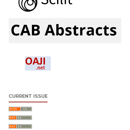
CURRENT ISSUE