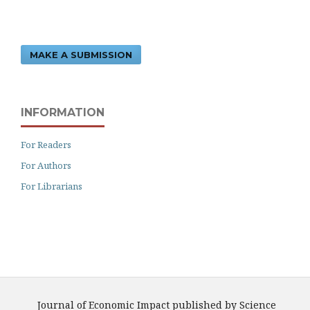
MAKE A SUBMISSION
INFORMATION
For Readers
For Authors
For Librarians
Journal of Economic Impact published by Science