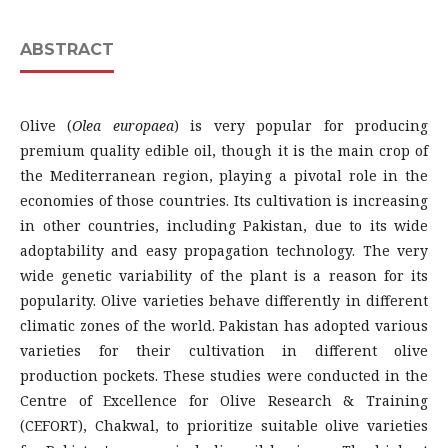
ABSTRACT
Olive (
Olea
europaea
) is very popular for producing
premium quality edible oil, though it is the main crop of
the Mediterranean region, playing a pivotal role in the
economies of those countries. Its cultivation is increasing
in other countries, including Pakistan, due to its wide
adoptability and easy propagation technology. The very
wide genetic variability of the plant is a reason for its
popularity. Olive varieties behave differently in different
climatic zones of the world. Pakistan has adopted various
varieties for their cultivation in different olive
production pockets. These studies were conducted in the
Centre of Excellence for Olive Research & Training
(CEFORT), Chakwal, to prioritize suitable olive varieties