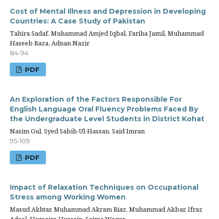
Cost of Mental Illness and Depression in Developing
Countries: A Case Study of Pakistan
Tahira Sadaf, Muhammad Amjed Iqbal, Fariha Jamil, Muhammad
Haseeb Raza, Adnan Nazir
84-94
PDF
An Exploration of the Factors Responsible For
English Language Oral Fluency Problems Faced By
the Undergraduate Level Students in District Kohat
Nasim Gul, Syed Sabih-Ul-Hassan, Said Imran
95-109
PDF
Impact of Relaxation Techniques on Occupational
Stress among Working Women
Masud Akhtar, Muhammad Akram Riaz, Muhammad Akbar, Ifraz