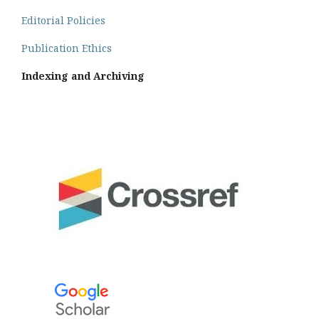
Editorial Policies
Publication Ethics
Indexing and Archiving