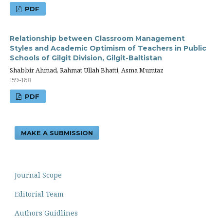
PDF
Relationship between Classroom Management
Styles and Academic Optimism of Teachers in Public
Schools of Gilgit Division, Gilgit-Baltistan
Shabbir Ahmad, Rahmat Ullah Bhatti, Asma Mumtaz
159-168
PDF
MAKE A SUBMISSION
Journal Scope
Editorial Team
Authors Guidlines