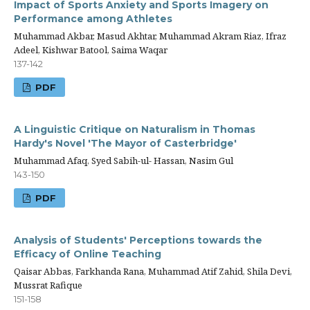
Impact of Sports Anxiety and Sports Imagery on
Performance among Athletes
Muhammad Akbar, Masud Akhtar, Muhammad Akram Riaz, Ifraz
Adeel, Kishwar Batool, Saima Waqar
137-142
PDF
A Linguistic Critique on Naturalism in Thomas
Hardy's Novel 'The Mayor of Casterbridge'
Muhammad Afaq, Syed Sabih-ul- Hassan, Nasim Gul
143-150
PDF
Analysis of Students' Perceptions towards the
Efficacy of Online Teaching
Qaisar Abbas, Farkhanda Rana, Muhammad Atif Zahid, Shila Devi,
Mussrat Rafique
151-158