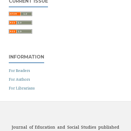
CURRENT ISSUE
INFORMATION
For Readers
For Authors
For Librarians
Journal of Education and Social Studies published