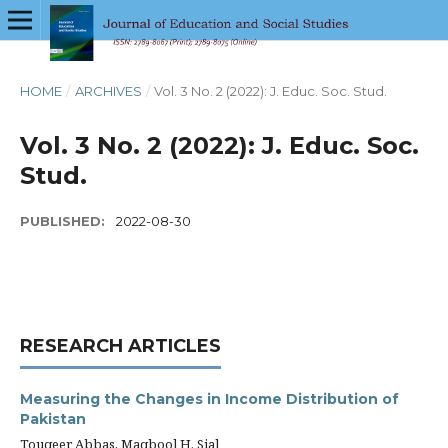
HOME
/
ARCHIVES
/
Vol. 3 No. 2 (2022): J. Educ. Soc. Stud.
Vol. 3 No. 2 (2022): J. Educ. Soc.
Stud.
PUBLISHED:
2022-08-30
RESEARCH ARTICLES
Measuring the Changes in Income Distribution of
Pakistan
Touqeer Abbas, Maqbool H. Sial