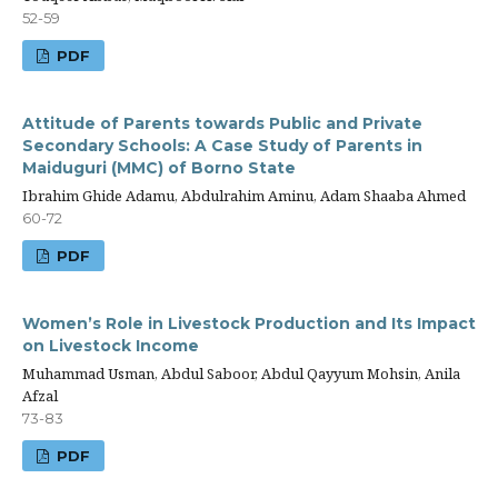
52-59
PDF
Attitude of Parents towards Public and Private
Secondary Schools: A Case Study of Parents in
Maiduguri (MMC) of Borno State
Ibrahim Ghide Adamu, Abdulrahim Aminu, Adam Shaaba Ahmed
60-72
PDF
Women’s Role in Livestock Production and Its Impact
on Livestock Income
Muhammad Usman, Abdul Saboor, Abdul Qayyum Mohsin, Anila
Afzal
73-83
PDF