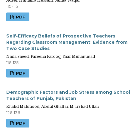
Adeel, Humaira Hussain, Saima Waqar
110-115
PDF
Self-Efficacy Beliefs of Prospective Teachers
Regarding Classroom Management: Evidence from
Two Case Studies
Naila Saeed, Fareeha Farooq, Yaar Muhammad
116-125
PDF
Demographic Factors and Job Stress among School
Teachers of Punjab, Pakistan
Khalid Mahmood, Abdul Ghaffar, M. Irshad Ullah
126-136
PDF