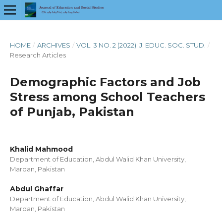
HOME
/
ARCHIVES
/
VOL. 3 NO. 2 (2022): J. EDUC. SOC. STUD.
/
Research Articles
Demographic Factors and Job
Stress among School Teachers
of Punjab, Pakistan
Khalid Mahmood
Department of Education, Abdul Walid Khan University,
Mardan, Pakistan
Abdul Ghaffar
Department of Education, Abdul Walid Khan University,
Mardan, Pakistan