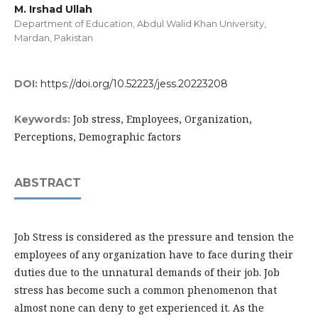
M. Irshad Ullah
Department of Education, Abdul Walid Khan University,
Mardan, Pakistan
DOI:
https://doi.org/10.52223/jess.20223208
Job stress, Employees, Organization,
Keywords:
Perceptions, Demographic factors
ABSTRACT
Job Stress is considered as the pressure and tension the
employees of any organization have to face during their
duties due to the unnatural demands of their job. Job
stress has become such a common phenomenon that
almost none can deny to get experienced it. As the