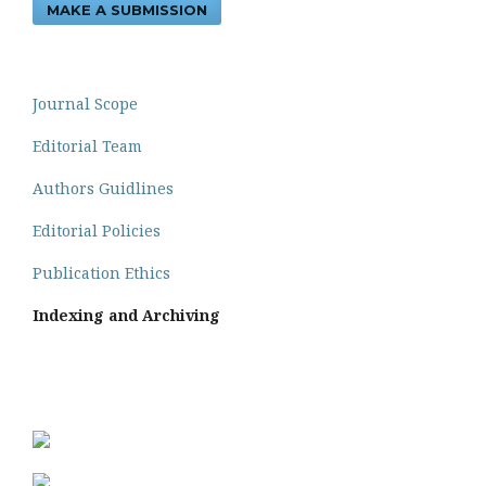
MAKE A SUBMISSION
Journal Scope
Editorial Team
Authors Guidlines
Editorial Policies
Publication Ethics
Indexing and Archiving