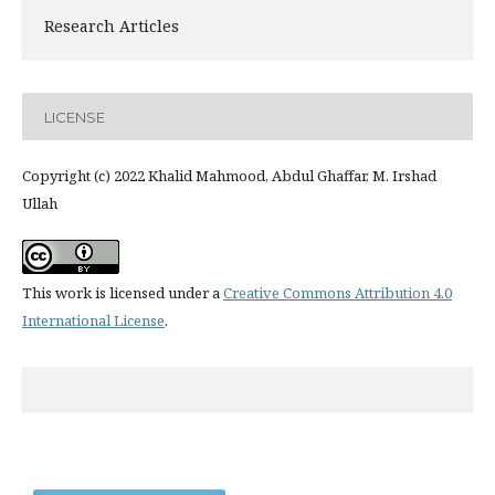
Research Articles
LICENSE
Copyright (c) 2022 Khalid Mahmood, Abdul Ghaffar, M. Irshad
Ullah
This work is licensed under a
Creative Commons Attribution 4.0
International License
.