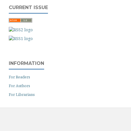
CURRENT ISSUE
INFORMATION
For Readers
For Authors
For Librarians