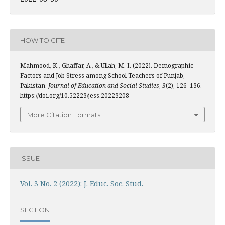
HOW TO CITE
Mahmood, K., Ghaffar, A., & Ullah, M. I. (2022). Demographic
Factors and Job Stress among School Teachers of Punjab,
Pakistan.
Journal of Education and Social Studies
,
3
(2), 126–136.
https://doi.org/10.52223/jess.20223208
More Citation Formats
ISSUE
Vol. 3 No. 2 (2022): J. Educ. Soc. Stud.
SECTION