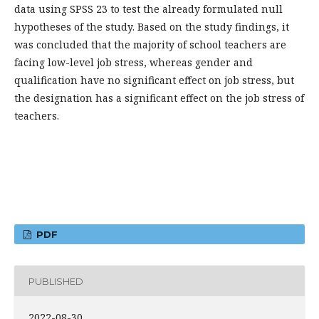
data using SPSS 23 to test the already formulated null
hypotheses of the study. Based on the study findings, it
was concluded that the majority of school teachers are
facing low-level job stress, whereas gender and
qualification have no significant effect on job stress, but
the designation has a significant effect on the job stress of
teachers.
PDF
PUBLISHED
2022-08-30