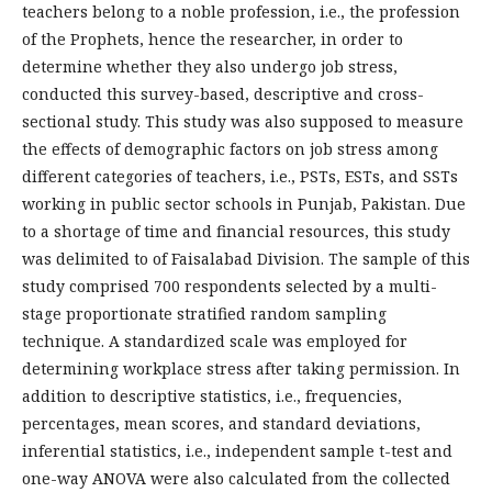
teachers belong to a noble profession, i.e., the profession
of the Prophets, hence the researcher, in order to
determine whether they also undergo job stress,
conducted this survey-based, descriptive and cross-
sectional study. This study was also supposed to measure
the effects of demographic factors on job stress among
different categories of teachers, i.e., PSTs, ESTs, and SSTs
working in public sector schools in Punjab, Pakistan. Due
to a shortage of time and financial resources, this study
was delimited to of Faisalabad Division. The sample of this
study comprised 700 respondents selected by a multi-
stage proportionate stratified random sampling
technique. A standardized scale was employed for
determining workplace stress after taking permission. In
addition to descriptive statistics, i.e., frequencies,
percentages, mean scores, and standard deviations,
inferential statistics, i.e., independent sample t-test and
one-way ANOVA were also calculated from the collected