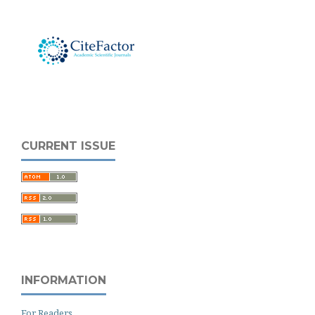
CURRENT ISSUE
INFORMATION
For Readers