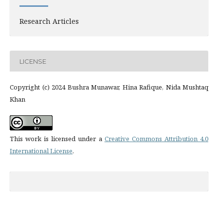
Research Articles
LICENSE
Copyright (c) 2024 Bushra Munawar, Hina Rafique, Nida Mushtaq
Khan
This work is licensed under a
Creative Commons Attribution 4.0
International License
.