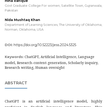
Hina Rafique
Govt Graduate College For women, Satellite Town, Gujranwala,
Pakistan
Nida Mushtaq Khan
Department of Learning Sciences, The University of Oklahoma,
Norman, Oklahoma, USA
DOI:
https://doi.org/10.52223/jess.2024.5325
ChatGPT, Artificial Intelligence, Language
Keywords:
model, Research-content-generation, Scholarly inquiry,
Research writing, Human oversight
ABSTRACT
ChatGPT is an artificial intelligence model, highly