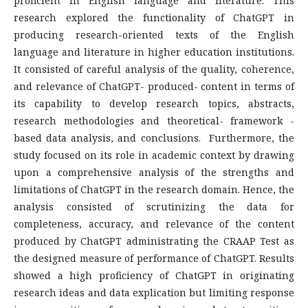
proficient in English language and literature. This
research explored the functionality of ChatGPT in
producing research-oriented texts of the English
language and literature in higher education institutions.
It consisted of careful analysis of the quality, coherence,
and relevance of ChatGPT- produced- content in terms of
its capability to develop research topics, abstracts,
research methodologies and theoretical- framework -
based data analysis, and conclusions. Furthermore, the
study focused on its role in academic context by drawing
upon a comprehensive analysis of the strengths and
limitations of ChatGPT in the research domain. Hence, the
analysis consisted of scrutinizing the data for
completeness, accuracy, and relevance of the content
produced by ChatGPT administrating the CRAAP Test as
the designed measure of performance of ChatGPT. Results
showed a high proficiency of ChatGPT in originating
research ideas and data explication but limiting response