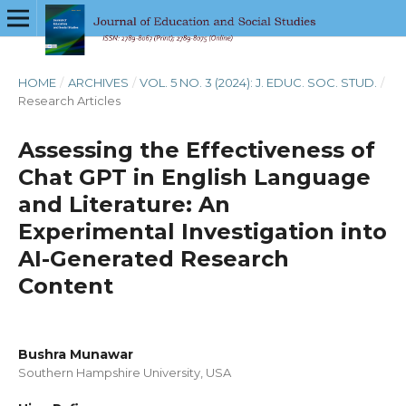
HOME
/
ARCHIVES
/
VOL. 5 NO. 3 (2024): J. EDUC. SOC. STUD.
/
Research Articles
Assessing the Effectiveness of
Chat GPT in English Language
and Literature: An
Experimental Investigation into
AI-Generated Research
Content
Bushra Munawar
Southern Hampshire University, USA