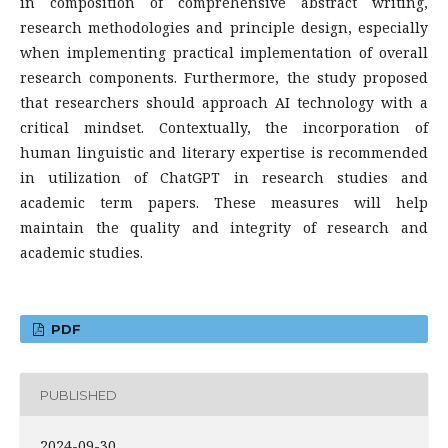
in composition of comprehensive abstract writing,
research methodologies and principle design, especially
when implementing practical implementation of overall
research components. Furthermore, the study proposed
that researchers should approach AI technology with a
critical mindset. Contextually, the incorporation of
human linguistic and literary expertise is recommended
in utilization of ChatGPT in research studies and
academic term papers. These measures will help
maintain the quality and integrity of research and
academic studies.
PDF
PUBLISHED
2024-09-30