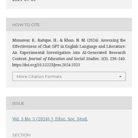
HOW TO CITE
Munawar, B., Rafique, H., & Khan, N. M. (2024). Assessing the
Effectiveness of Chat GPT in English Language and Literature:
An Experimental Investigation into AI-Generated Research
Content.
Journal of Education and Social Studies
,
5
(3), 230–240.
https://doi.org/10.52223/jess.2024.5325
More Citation Formats
ISSUE
Vol. 5 No. 3 (2024): J. Educ. Soc. Stud.
SECTION