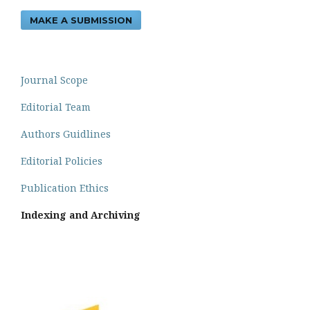
MAKE A SUBMISSION
Journal Scope
Editorial Team
Authors Guidlines
Editorial Policies
Publication Ethics
Indexing and Archiving