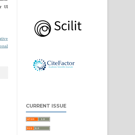
r Ul
ative
ional
CURRENT ISSUE