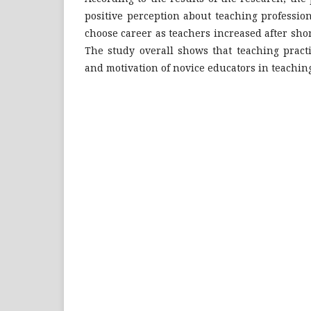
positive perception about teaching professio
choose career as teachers increased after shor
The study overall shows that teaching pract
and motivation of novice educators in teaching