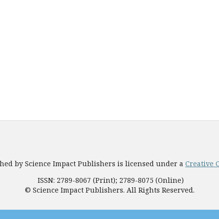
shed by Science Impact Publishers is licensed under a
Creative 
ISSN: 2789-8067 (Print); 2789-8075 (Online)
© Science Impact Publishers. All Rights Reserved.