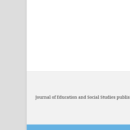
Journal of Education and Social Studies publi