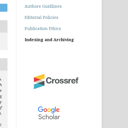
Authors Guidlines
Editorial Policies
Publication Ethics
Indexing and Archiving
A.
A
e
g
y
of
),
5