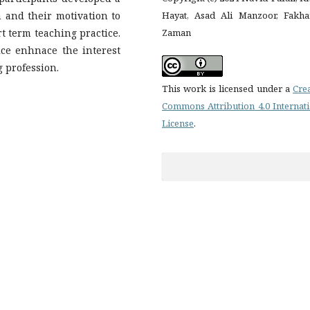
n and their motivation to
Hayat, Asad Ali Manzoor, Fakha
t term teaching practice.
Zaman
ice enhnace the interest
 profession.
This work is licensed under a
Cre
Commons Attribution 4.0 Internat
License
.