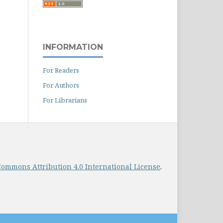
INFORMATION
For Readers
For Authors
For Librarians
Commons Attribution 4.0 International License
.