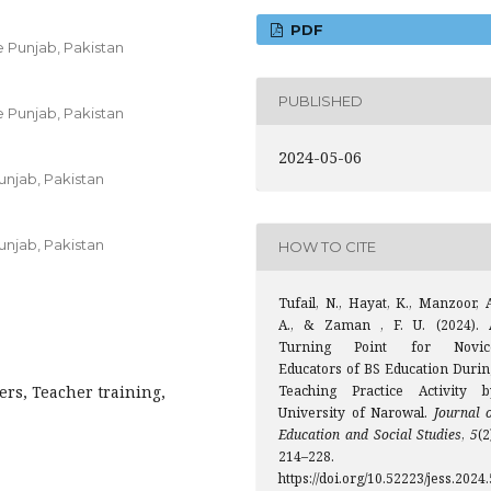
PDF
 Punjab, Pakistan
PUBLISHED
 Punjab, Pakistan
2024-05-06
unjab, Pakistan
unjab, Pakistan
HOW TO CITE
Tufail, N., Hayat, K., Manzoor, 
A., & Zaman , F. U. (2024). 
Turning Point for Novic
Educators of BS Education Durin
ers, Teacher training,
Teaching Practice Activity b
University of Narowal.
Journal 
Education and Social Studies
,
5
(2
214–228.
https://doi.org/10.52223/jess.2024.