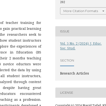
202
More Citation Formats
of teacher training for
to gain practical learning
ISSUE
 the researchers seek to
how student instructors
Vol. 5 No. 2 (2024): J. Educ.
plore the experiences of
Soc. Stud.
ence in Education (BS
their 2 months teaching
SECTION
43 novice eductors were
llected the data by using
Research Articles
ll student instructors,
alyzed through content
, despite having great
LICENSE
educators encountered
teaching as a profession.
 participants developed a
Copyright (c) 2024 Navid Tufail, K