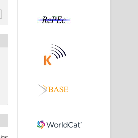
hizar