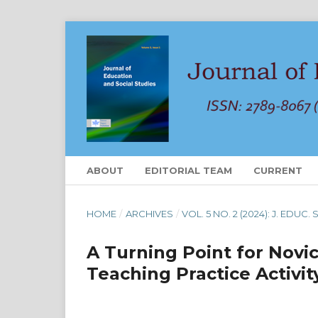
ABOUT
EDITORIAL TEAM
CURRENT
HOME
/
ARCHIVES
/
VOL. 5 NO. 2 (2024): J. EDUC.
A Turning Point for Novi
Teaching Practice Activit