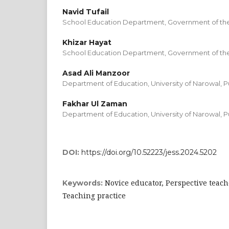
Navid Tufail
School Education Department, Government of the
Khizar Hayat
School Education Department, Government of the
Asad Ali Manzoor
Department of Education, University of Narowal, P
Fakhar Ul Zaman
Department of Education, University of Narowal, P
DOI:
https://doi.org/10.52223/jess.2024.5202
Novice educator, Perspective teach
Keywords:
Teaching practice