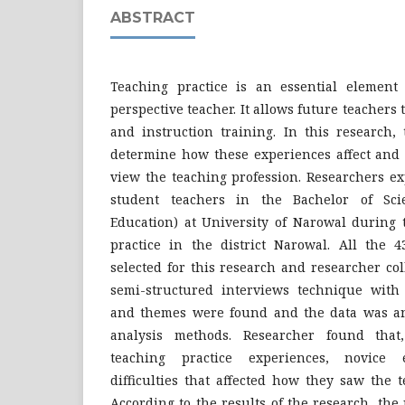
ABSTRACT
Teaching practice is an essential element 
perspective teacher. It allows future teachers 
and instruction training. In this research,
determine how these experiences affect and 
view the teaching profession. Researchers ex
student teachers in the Bachelor of Sci
Education) at University of Narowal during 
practice in the district Narowal. All the 
selected for this research and researcher co
semi-structured interviews technique with a
and themes were found and the data was an
analysis methods. Researcher found that
teaching practice experiences, novice 
difficulties that affected how they saw the 
According to the results of the research, the