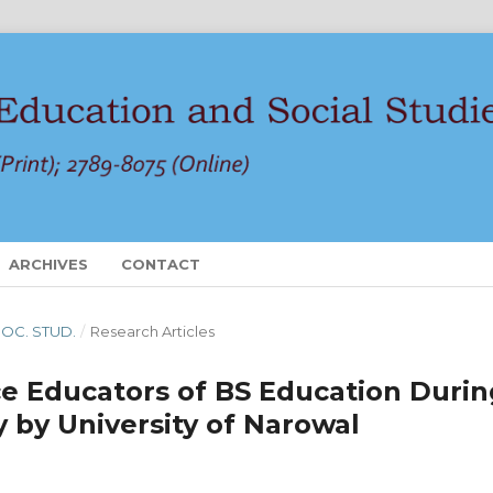
ARCHIVES
CONTACT
 SOC. STUD.
/
Research Articles
ce Educators of BS Education Durin
y by University of Narowal