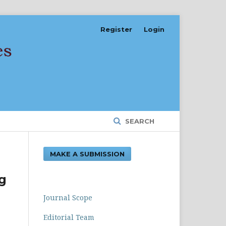
Register
Login
SEARCH
MAKE A SUBMISSION
g
Journal Scope
Editorial Team