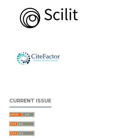
CURRENT ISSUE