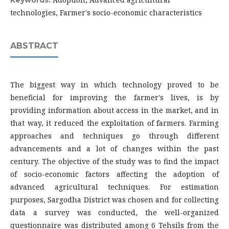
Keywords:
technologies, Farmer's socio-economic characteristics
ABSTRACT
The biggest way in which technology proved to be
beneficial for improving the farmer's lives, is by
providing information about access in the market, and in
that way, it reduced the exploitation of farmers. Farming
approaches and techniques go through different
advancements and a lot of changes within the past
century. The objective of the study was to find the impact
of socio-economic factors affecting the adoption of
advanced agricultural techniques. For estimation
purposes, Sargodha District was chosen and for collecting
data a survey was conducted, the well-organized
questionnaire was distributed among 6 Tehsils from the