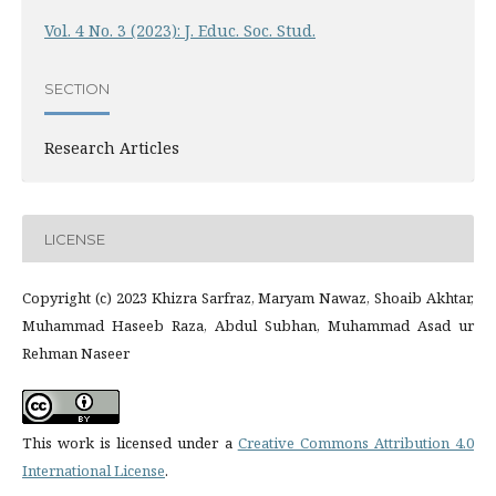
Vol. 4 No. 3 (2023): J. Educ. Soc. Stud.
SECTION
Research Articles
LICENSE
Copyright (c) 2023 Khizra Sarfraz, Maryam Nawaz, Shoaib Akhtar,
Muhammad Haseeb Raza, Abdul Subhan, Muhammad Asad ur
Rehman Naseer
This work is licensed under a
Creative Commons Attribution 4.0
International License
.