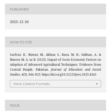
PUBLISHED
2023-12-30
HOW TO CITE
Sarfraz, K., Nawaz, M., Akhtar, S., Raza, M. H., Subhan, A., &
Naseer, M. A. ur R. (2023). Impact of Socio-Economic Factors on
Adoption of Advanced Agricultural Techniques: Evidence from
Central Punjab, Pakistan.
Journal of Education and Social
Studies
,
4
(3), 844–853. https://doi.org/10.52223/jess.2023.4345
More Citation Formats
ISSUE