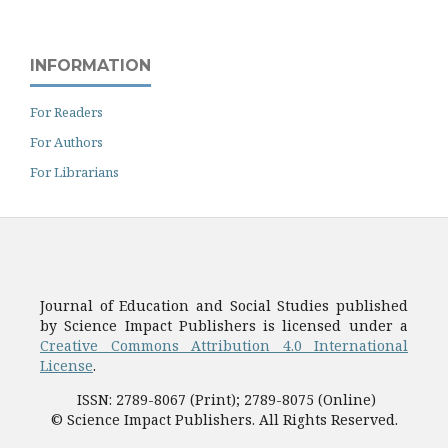
INFORMATION
For Readers
For Authors
For Librarians
Journal of Education and Social Studies published
by Science Impact Publishers is licensed under a
Creative Commons Attribution 4.0 International
License
.
ISSN: 2789-8067 (Print); 2789-8075 (Online)
© Science Impact Publishers. All Rights Reserved.