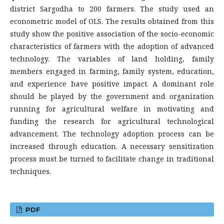
district Sargodha to 200 farmers. The study used an
econometric model of OLS. The results obtained from this
study show the positive association of the socio-economic
characteristics of farmers with the adoption of advanced
technology. The variables of land holding, family
members engaged in farming, family system, education,
and experience have positive impact. A dominant role
should be played by the government and organization
running for agricultural welfare in motivating and
funding the research for agricultural technological
advancement. The technology adoption process can be
increased through education. A necessary sensitization
process must be turned to facilitate change in traditional
techniques.
PDF