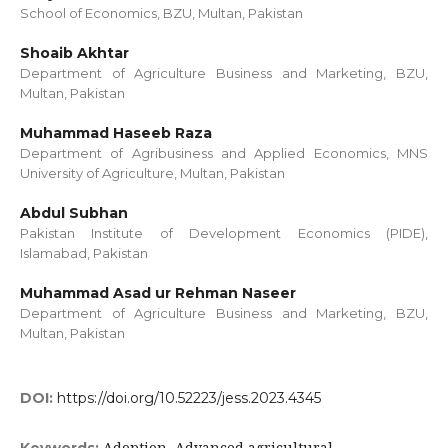
School of Economics, BZU, Multan, Pakistan
Shoaib Akhtar
Department of Agriculture Business and Marketing, BZU,
Multan, Pakistan
Muhammad Haseeb Raza
Department of Agribusiness and Applied Economics, MNS
University of Agriculture, Multan, Pakistan
Abdul Subhan
Pakistan Institute of Development Economics (PIDE),
Islamabad, Pakistan
Muhammad Asad ur Rehman Naseer
Department of Agriculture Business and Marketing, BZU,
Multan, Pakistan
DOI:
https://doi.org/10.52223/jess.2023.4345
Adoption, Advanced agricultural