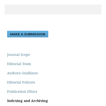
MAKE A SUBMISSION
Journal Scope
Editorial Team
Authors Guidlines
Editorial Policies
Publication Ethics
Indexing and Archiving