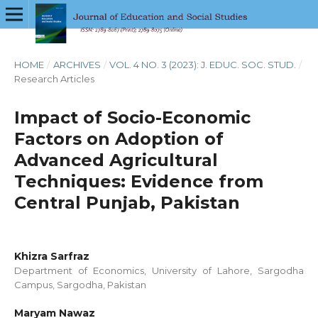
HOME
/
ARCHIVES
/
VOL. 4 NO. 3 (2023): J. EDUC. SOC. STUD.
/
Research Articles
Impact of Socio-Economic
Factors on Adoption of
Advanced Agricultural
Techniques: Evidence from
Central Punjab, Pakistan
Khizra Sarfraz
Department of Economics, University of Lahore, Sargodha
Campus, Sargodha, Pakistan
Maryam Nawaz