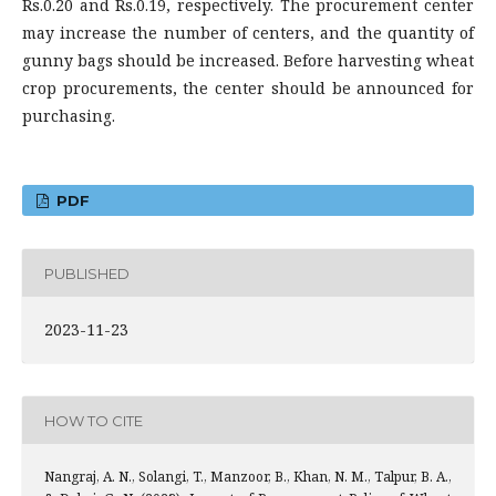
Rs.0.20 and Rs.0.19, respectively. The procurement center
may increase the number of centers, and the quantity of
gunny bags should be increased. Before harvesting wheat
crop procurements, the center should be announced for
purchasing.
PDF
PUBLISHED
2023-11-23
HOW TO CITE
Nangraj, A. N., Solangi, T., Manzoor, B., Khan, N. M., Talpur, B. A.,