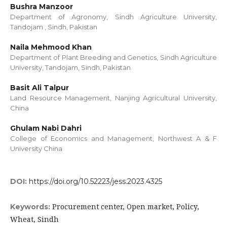
Bushra Manzoor
Department of Agronomy, Sindh Agriculture University,
Tandojam , Sindh, Pakistan
Naila Mehmood Khan
Department of Plant Breeding and Genetics, Sindh Agriculture
University, Tandojam, Sindh, Pakistan
Basit Ali Talpur
Land Resource Management, Nanjing Agricultural University,
China
Ghulam Nabi Dahri
College of Economics and Management, Northwest A & F
University China
DOI:
https://doi.org/10.52223/jess.2023.4325
Procurement center, Open market, Policy,
Keywords:
Wheat, Sindh