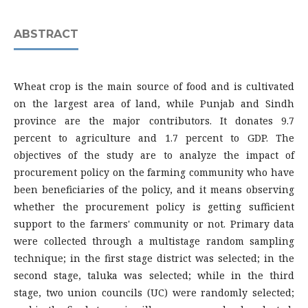
ABSTRACT
Wheat crop is the main source of food and is cultivated
on the largest area of land, while Punjab and Sindh
province are the major contributors. It donates 9.7
percent to agriculture and 1.7 percent to GDP. The
objectives of the study are to analyze the impact of
procurement policy on the farming community who have
been beneficiaries of the policy, and it means observing
whether the procurement policy is getting sufficient
support to the farmers' community or not. Primary data
were collected through a multistage random sampling
technique; in the first stage district was selected; in the
second stage, taluka was selected; while in the third
stage, two union councils (UC) were randomly selected;