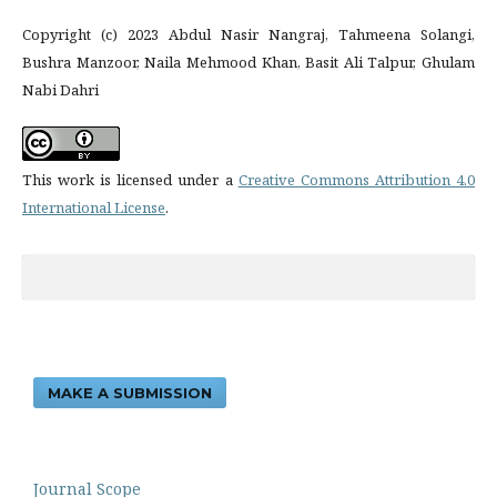
Copyright (c) 2023 Abdul Nasir Nangraj, Tahmeena Solangi,
Bushra Manzoor, Naila Mehmood Khan, Basit Ali Talpur, Ghulam
Nabi Dahri
This work is licensed under a
Creative Commons Attribution 4.0
International License
.
MAKE A SUBMISSION
Journal Scope