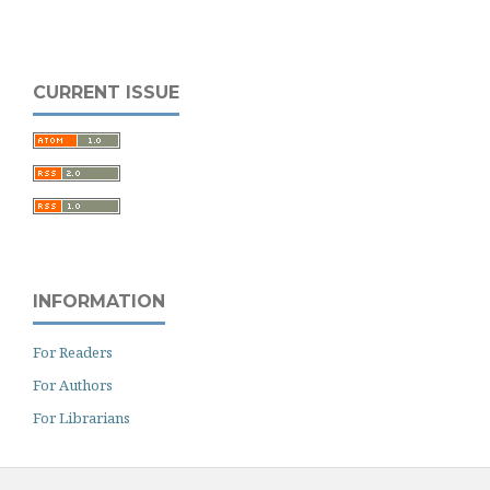
CURRENT ISSUE
INFORMATION
For Readers
For Authors
For Librarians