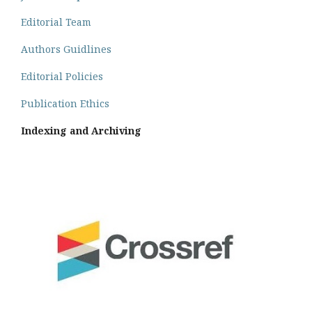
Editorial Team
Authors Guidlines
Editorial Policies
Publication Ethics
Indexing and Archiving