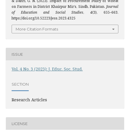
& Dahri, G. N. (2023). Impact of Procurement Policy of Wheat
on Farmers in District Khairpur Mir’s, Sindh, Pakistan.
Journal
of Education and Social Studies
,
4
(3), 655–663.
https://doi.org/10.52223/jess.2023.4325
More Citation Formats
ISSUE
Vol. 4 No. 3 (2023): J. Educ. Soc. Stud.
SECTION
Research Articles
LICENSE