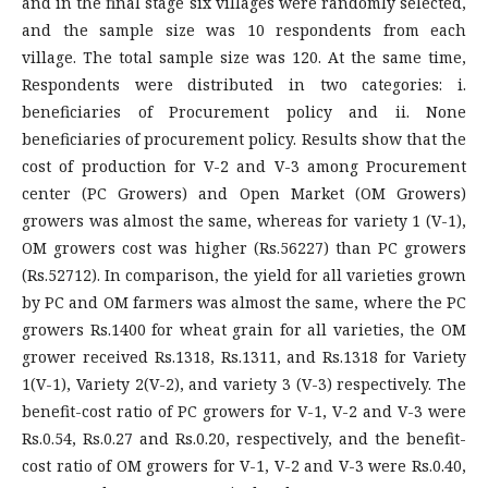
and in the final stage six villages were randomly selected,
and the sample size was 10 respondents from each
village. The total sample size was 120. At the same time,
Respondents were distributed in two categories: i.
beneficiaries of Procurement policy and ii. None
beneficiaries of procurement policy. Results show that the
cost of production for V-2 and V-3 among Procurement
center (PC Growers) and Open Market (OM Growers)
growers was almost the same, whereas for variety 1 (V-1),
OM growers cost was higher (Rs.56227) than PC growers
(Rs.52712). In comparison, the yield for all varieties grown
by PC and OM farmers was almost the same, where the PC
growers Rs.1400 for wheat grain for all varieties, the OM
grower received Rs.1318, Rs.1311, and Rs.1318 for Variety
1(V-1), Variety 2(V-2), and variety 3 (V-3) respectively. The
benefit-cost ratio of PC growers for V-1, V-2 and V-3 were
Rs.0.54, Rs.0.27 and Rs.0.20, respectively, and the benefit-
cost ratio of OM growers for V-1, V-2 and V-3 were Rs.0.40,