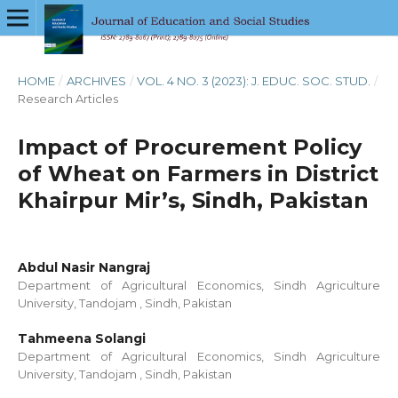
HOME
/
ARCHIVES
/
VOL. 4 NO. 3 (2023): J. EDUC. SOC. STUD.
/
Research Articles
Impact of Procurement Policy
of Wheat on Farmers in District
Khairpur Mir’s, Sindh, Pakistan
Abdul Nasir Nangraj
Department of Agricultural Economics, Sindh Agriculture
University, Tandojam , Sindh, Pakistan
Tahmeena Solangi
Department of Agricultural Economics, Sindh Agriculture
University, Tandojam , Sindh, Pakistan