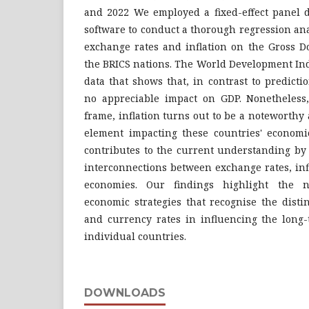
and 2022 We employed a fixed-effect panel 
software to conduct a thorough regression ana
exchange rates and inflation on the Gross D
the BRICS nations. The World Development Ind
data that shows that, in contrast to predict
no appreciable impact on GDP. Nonetheless
frame, inflation turns out to be a noteworthy
element impacting these countries' economi
contributes to the current understanding by
interconnections between exchange rates, inf
economies. Our findings highlight the n
economic strategies that recognise the distin
and currency rates in influencing the long-
individual countries.
DOWNLOADS