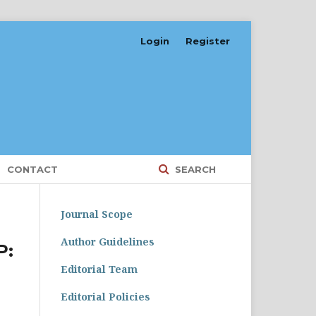
Login
Register
CONTACT
SEARCH
Journal Scope
Author Guidelines
P:
Editorial Team
Editorial Policies