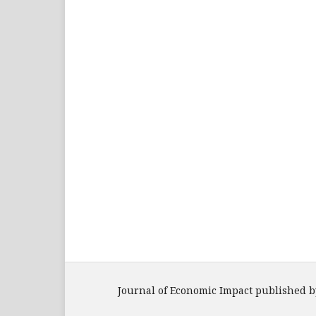
Journal of Economic Impact published b