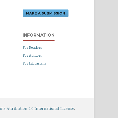
MAKE A SUBMISSION
INFORMATION
For Readers
For Authors
For Librarians
s Attribution 4.0 International License
.