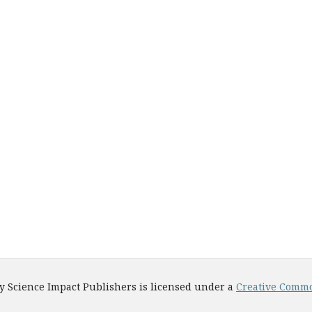
y Science Impact Publishers is licensed under a
Creative Common