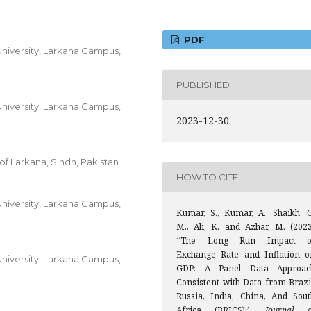
PDF
niversity, Larkana Campus,
PUBLISHED
niversity, Larkana Campus,
2023-12-30
of Larkana, Sindh, Pakistan
HOW TO CITE
niversity, Larkana Campus,
Kumar, S., Kumar, A., Shaikh, G
M., Ali, K. and Azhar, M. (2023
“The Long Run Impact o
Exchange Rate and Inflation o
niversity, Larkana Campus,
GDP: A Panel Data Approac
Consistent with Data from Brazil
Russia, India, China, And Sout
Africa (BRICS)”,
Journal o