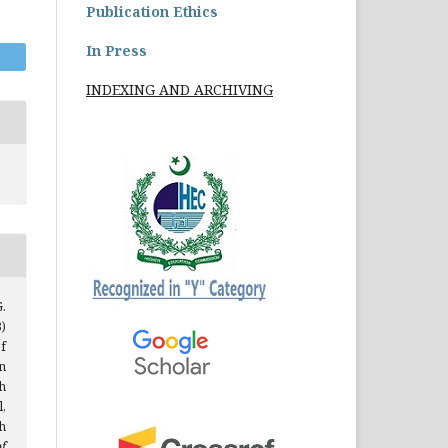
Publication Ethics
In Press
INDEXING AND ARCHIVING
.
)
f
n
h
,
h
f