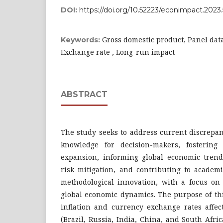
DOI:
https://doi.org/10.52223/econimpact.2023
Gross domestic product, Panel data,
Keywords:
Exchange rate , Long-run impact
ABSTRACT
The study seeks to address current discrepan
knowledge for decision-makers, fostering 
expansion, informing global economic trends
risk mitigation, and contributing to acade
methodological innovation, with a focus on
global economic dynamics. The purpose of thi
inflation and currency exchange rates affec
(Brazil, Russia, India, China, and South Afr