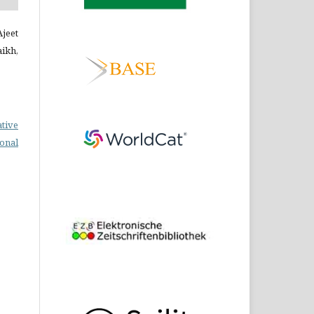
Ajeet
ikh,
ative
ional