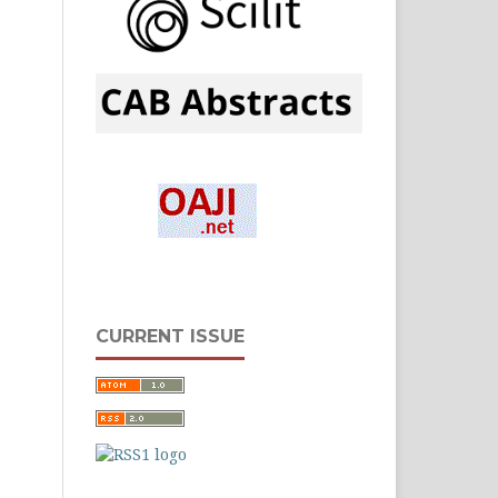
CURRENT ISSUE