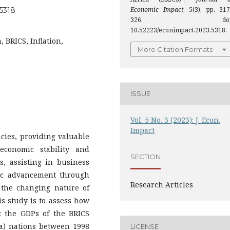
Economic Impact
, 5(3), pp. 317
.5318
326. doi
10.52223/econimpact.2023.5318.
 BRICS, Inflation,
More Citation Formats
ISSUE
Vol. 5 No. 3 (2023): J. Econ.
Impact
cies, providing valuable
economic stability and
SECTION
, assisting in business
mic advancement through
Research Articles
 the changing nature of
s study is to assess how
t the GDPs of the BRICS
ica) nations between 1998
LICENSE