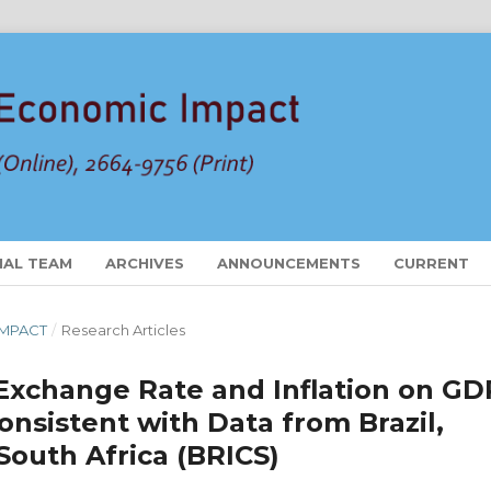
IAL TEAM
ARCHIVES
ANNOUNCEMENTS
CURRENT
 IMPACT
/
Research Articles
Exchange Rate and Inflation on GD
nsistent with Data from Brazil,
 South Africa (BRICS)