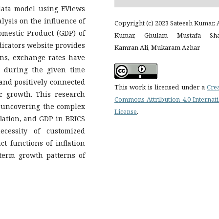
data model using EViews
lysis on the influence of
Copyright (c) 2023 Sateesh Kumar, 
omestic Product (GDP) of
Kumar, Ghulam Mustafa Sha
icators website provides
Kamran Ali, Mukaram Azhar
ions, exchange rates have
, during the given time
 and positively connected
This work is licensed under a
Cre
c growth. This research
Commons Attribution 4.0 Internat
 uncovering the complex
License
.
lation, and GDP in BRICS
ecessity of customized
ct functions of inflation
term growth patterns of