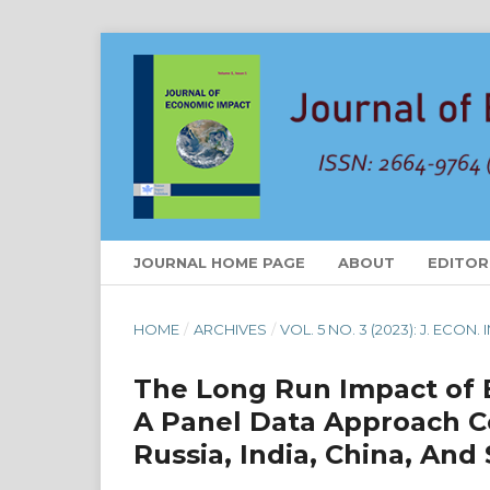
JOURNAL HOME PAGE
ABOUT
EDITOR
HOME
/
ARCHIVES
/
VOL. 5 NO. 3 (2023): J. ECON.
The Long Run Impact of 
A Panel Data Approach Co
Russia, India, China, And