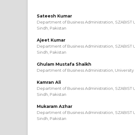
Sateesh Kumar
Department of Business Administration, SZABIST U
Sindh, Pakistan
Ajeet Kumar
Department of Business Administration, SZABIST U
Sindh, Pakistan
Ghulam Mustafa Shaikh
Department of Business Administration, University 
Kamran Ali
Department of Business Administration, SZABIST U
Sindh, Pakistan
Mukaram Azhar
Department of Business Administration, SZABIST U
Sindh, Pakistan