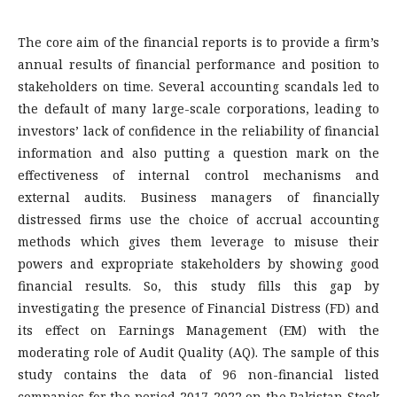
The core aim of the financial reports is to provide a firm’s
annual results of financial performance and position to
stakeholders on time. Several accounting scandals led to
the default of many large-scale corporations, leading to
investors’ lack of confidence in the reliability of financial
information and also putting a question mark on the
effectiveness of internal control mechanisms and
external audits. Business managers of financially
distressed firms use the choice of accrual accounting
methods which gives them leverage to misuse their
powers and expropriate stakeholders by showing good
financial results. So, this study fills this gap by
investigating the presence of Financial Distress (FD) and
its effect on Earnings Management (EM) with the
moderating role of Audit Quality (AQ). The sample of this
study contains the data of 96 non-financial listed
companies for the period 2017-2022 on the Pakistan Stock