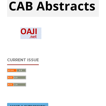
CURRENT ISSUE