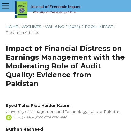
HOME
/
ARCHIVES
/
VOL. 6 NO. 1 (2024): J. ECON. IMPACT
/
Research Articles
Impact of Financial Distress on
Earnings Management with the
Moderating Role of Audit
Quality: Evidence from
Pakistan
Syed Taha Fraz Haider Kazmi
University of Management and Technology, Lahore, Pakistan
https://orcid.org/0000-0003-0390-4980
Burhan Rasheed