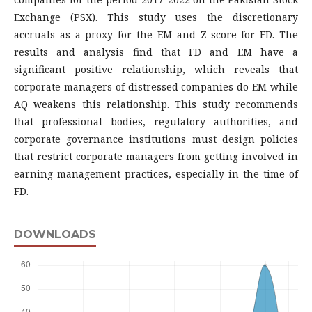
Exchange (PSX). This study uses the discretionary
accruals as a proxy for the EM and Z-score for FD. The
results and analysis find that FD and EM have a
significant positive relationship, which reveals that
corporate managers of distressed companies do EM while
AQ weakens this relationship. This study recommends
that professional bodies, regulatory authorities, and
corporate governance institutions must design policies
that restrict corporate managers from getting involved in
earning management practices, especially in the time of
FD.
DOWNLOADS