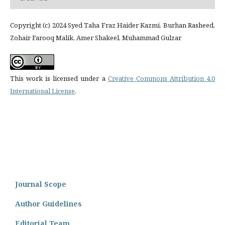
Copyright (c) 2024 Syed Taha Fraz Haider Kazmi, Burhan Rasheed,
Zohair Farooq Malik, Amer Shakeel, Muhammad Gulzar
This work is licensed under a
Creative Commons Attribution 4.0
International License
.
Journal Scope
Author Guidelines
Editorial Team