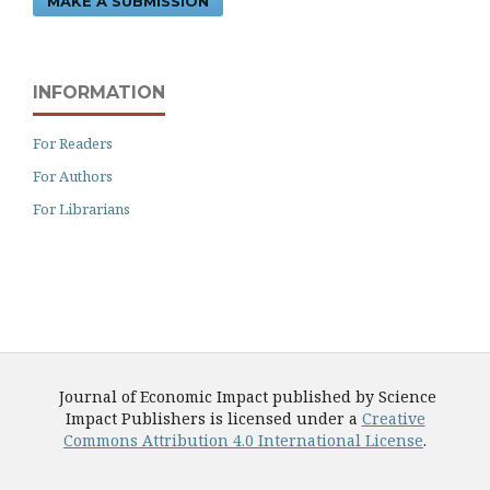
MAKE A SUBMISSION
INFORMATION
For Readers
For Authors
For Librarians
Journal of Economic Impact published by Science
Impact Publishers is licensed under a
Creative
Commons Attribution 4.0 International License
.