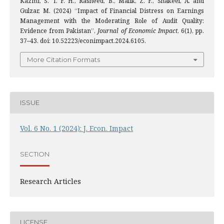
Kazmi, S. T. F. H., Rasheed, B., Malik, Z. F., Shakeel, A. and
Gulzar, M. (2024) “Impact of Financial Distress on Earnings
Management with the Moderating Role of Audit Quality:
Evidence from Pakistan”,
Journal of Economic Impact
, 6(1), pp.
37–43. doi: 10.52223/econimpact.2024.6105.
More Citation Formats
ISSUE
Vol. 6 No. 1 (2024): J. Econ. Impact
SECTION
Research Articles
LICENSE