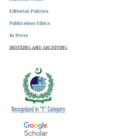
Editorial Policies
Publication Ethics
In Press
INDEXING AND ARCHIVING