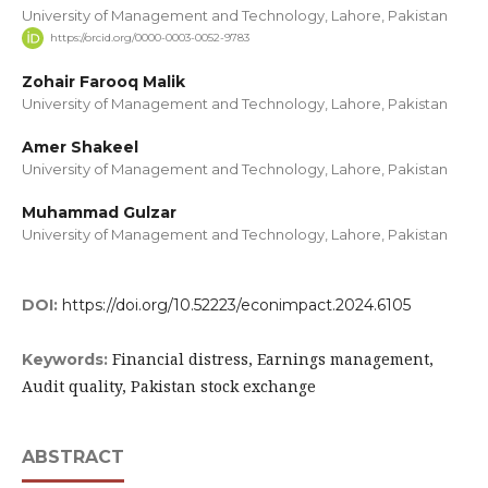
University of Management and Technology, Lahore, Pakistan
https://orcid.org/0000-0003-0052-9783
Zohair Farooq Malik
University of Management and Technology, Lahore, Pakistan
Amer Shakeel
University of Management and Technology, Lahore, Pakistan
Muhammad Gulzar
University of Management and Technology, Lahore, Pakistan
DOI:
https://doi.org/10.52223/econimpact.2024.6105
Financial distress, Earnings management,
Keywords:
Audit quality, Pakistan stock exchange
ABSTRACT