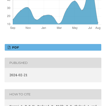
PDF
PUBLISHED
2024-02-21
HOW TO CITE