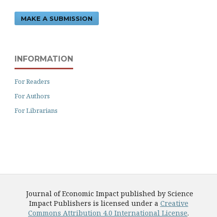
MAKE A SUBMISSION
INFORMATION
For Readers
For Authors
For Librarians
Journal of Economic Impact published by Science
Impact Publishers is licensed under a
Creative
Commons Attribution 4.0 International License
.