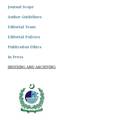
Journal Scope
Author Guidelines
Editorial Team
Editorial Policies
Publication Ethics
In Press
INDEXING AND ARCHIVING