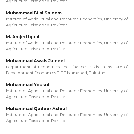
Agriculture Faisalabad, Pakistan
Muhammad Bilal Saleem
Institute of Agricultural and Resource Economics, University of
Agriculture Faisalabad, Pakistan
M. Amjed Iqbal
Institute of Agricultural and Resource Economics, University of
Agriculture Faisalabad, Pakistan
Muhammad Awais Jameel
Department of Economics and Finance, Pakistan Institute of
Development Economics PIDE Islamabad, Pakistan
Muhammad Yousuf
Institute of Agricultural and Resource Economics, University of
Agriculture Faisalabad, Pakistan
Muhammad Qadeer Ashraf
Institute of Agricultural and Resource Economics, University of
Agriculture Faisalabad, Pakistan