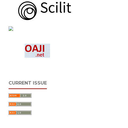
CURRENT ISSUE