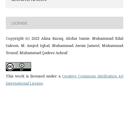
LICENSE
Copyright (c) 2023 Alina Razaq, Abdus Samie, Muhammad Bilal
Saleem, M. Amjed Iqbal, Muhammad Awais Jameel, Muhammad
Yousuf, Muhammad Qadeer Ashraf
This work is licensed under a
Creative Commons Attribution 4.0
International License
.