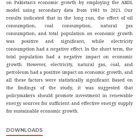
on Pakistan's economic growth by employing the ARDL
model using secondary data from 1981 to 2021. Our
results indicated that in the long run, the effect of oil
consumption, coal consumption, natural gas
consumption, and total population on economic growth
was positive and significant, while electricity
consumption had a negative effect. In the short term, the
total population had a negative impact on economic
growth. However, electricity, natural gas, coal, and
petroleum had a positive impact on economic growth, and
all these factors were statistically significant. Based on
the findings of the study, it was suggested that
policymakers should promote investment in renewable
energy sources for sufficient and effective energy supply
for sustainable economic growth.
DOWNLOADS