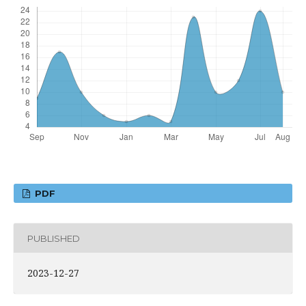
PDF
PUBLISHED
2023-12-27