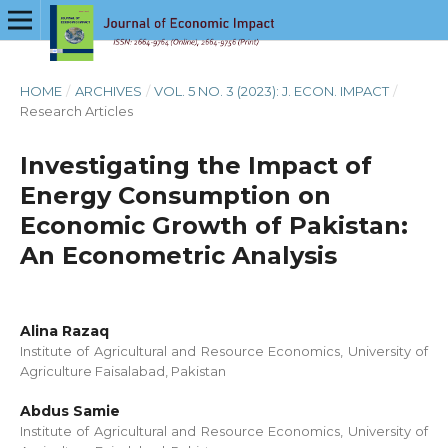
HOME
/
ARCHIVES
/
VOL. 5 NO. 3 (2023): J. ECON. IMPACT
/
Research Articles
Investigating the Impact of
Energy Consumption on
Economic Growth of Pakistan:
An Econometric Analysis
Alina Razaq
Institute of Agricultural and Resource Economics, University of
Agriculture Faisalabad, Pakistan
Abdus Samie
Institute of Agricultural and Resource Economics, University of