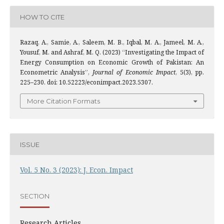
HOW TO CITE
Razaq, A., Samie, A., Saleem, M. B., Iqbal, M. A., Jameel, M. A.,
Yousuf, M. and Ashraf, M. Q. (2023) “Investigating the Impact of
Energy Consumption on Economic Growth of Pakistan: An
Econometric Analysis”,
Journal of Economic Impact
, 5(3), pp.
225–230. doi: 10.52223/econimpact.2023.5307.
More Citation Formats
ISSUE
Vol. 5 No. 3 (2023): J. Econ. Impact
SECTION
Research Articles