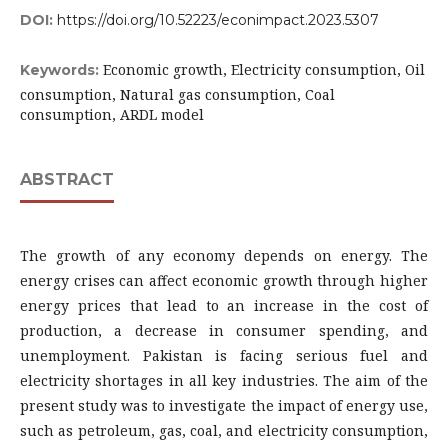
DOI:
https://doi.org/10.52223/econimpact.2023.5307
Economic growth, Electricity consumption, Oil
Keywords:
consumption, Natural gas consumption, Coal
consumption, ARDL model
ABSTRACT
The growth of any economy depends on energy. The
energy crises can affect economic growth through higher
energy prices that lead to an increase in the cost of
production, a decrease in consumer spending, and
unemployment. Pakistan is facing serious fuel and
electricity shortages in all key industries. The aim of the
present study was to investigate the impact of energy use,
such as petroleum, gas, coal, and electricity consumption,