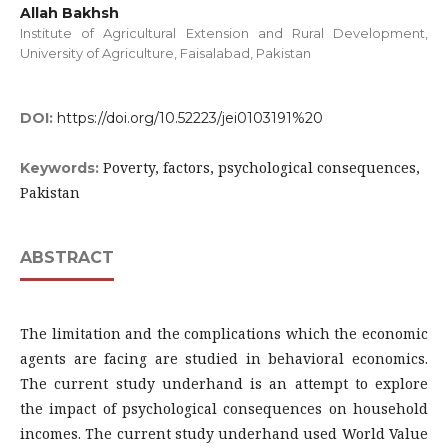
Allah Bakhsh
Institute of Agricultural Extension and Rural Development,
University of Agriculture, Faisalabad, Pakistan
DOI:
https://doi.org/10.52223/jei0103191%20
Poverty, factors, psychological consequences,
Keywords:
Pakistan
ABSTRACT
The limitation and the complications which the economic
agents are facing are studied in behavioral economics.
The current study underhand is an attempt to explore
the impact of psychological consequences on household
incomes. The current study underhand used World Value