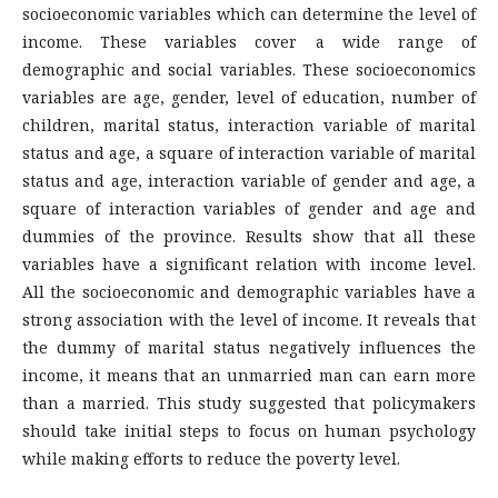
socioeconomic variables which can determine the level of
income. These variables cover a wide range of
demographic and social variables. These socioeconomics
variables are age, gender, level of education, number of
children, marital status, interaction variable of marital
status and age, a square of interaction variable of marital
status and age, interaction variable of gender and age, a
square of interaction variables of gender and age and
dummies of the province. Results show that all these
variables have a significant relation with income level.
All the socioeconomic and demographic variables have a
strong association with the level of income. It reveals that
the dummy of marital status negatively influences the
income, it means that an unmarried man can earn more
than a married. This study suggested that policymakers
should take initial steps to focus on human psychology
while making efforts to reduce the poverty level.