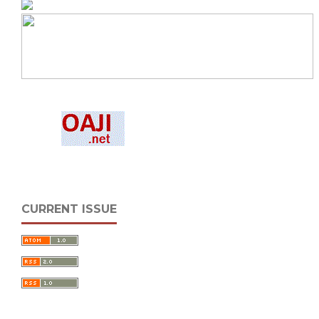
CURRENT ISSUE