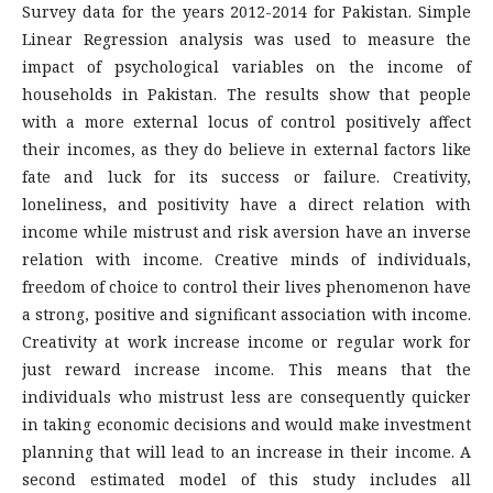
Survey data for the years 2012-2014 for Pakistan. Simple
Linear Regression analysis was used to measure the
impact of psychological variables on the income of
households in Pakistan. The results show that people
with a more external locus of control positively affect
their incomes, as they do believe in external factors like
fate and luck for its success or failure. Creativity,
loneliness, and positivity have a direct relation with
income while mistrust and risk aversion have an inverse
relation with income. Creative minds of individuals,
freedom of choice to control their lives phenomenon have
a strong, positive and significant association with income.
Creativity at work increase income or regular work for
just reward increase income. This means that the
individuals who mistrust less are consequently quicker
in taking economic decisions and would make investment
planning that will lead to an increase in their income. A
second estimated model of this study includes all