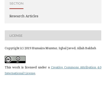
SECTION
Research Articles
LICENSE
Copyright (c) 2019 Humaira Mumtaz, Iqbal Javed, Allah Bakhsh
This work is licensed under a
Creative Commons Attribution 4.0
International License
.