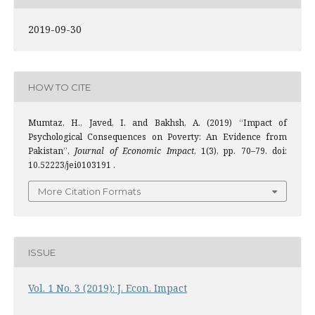
2019-09-30
HOW TO CITE
Mumtaz, H., Javed, I. and Bakhsh, A. (2019) “Impact of
Psychological Consequences on Poverty: An Evidence from
Pakistan”,
Journal of Economic Impact
, 1(3), pp. 70–79. doi:
10.52223/jei0103191 .
More Citation Formats
ISSUE
Vol. 1 No. 3 (2019): J. Econ. Impact