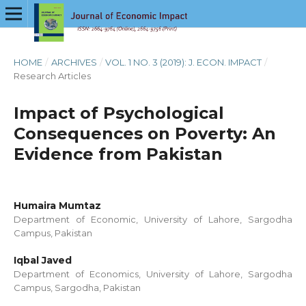
HOME
/
ARCHIVES
/
VOL. 1 NO. 3 (2019): J. ECON. IMPACT
/
Research Articles
Impact of Psychological
Consequences on Poverty: An
Evidence from Pakistan
Humaira Mumtaz
Department of Economic, University of Lahore, Sargodha
Campus, Pakistan
Iqbal Javed
Department of Economics, University of Lahore, Sargodha
Campus, Sargodha, Pakistan