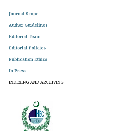
Journal Scope
Author Guidelines
Editorial Team
Editorial Policies
Publication Ethics
In Press
INDEXING AND ARCHIVING