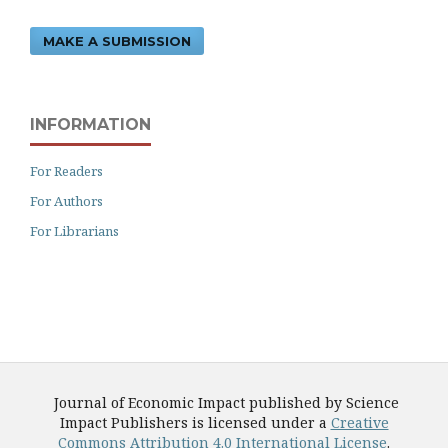
MAKE A SUBMISSION
INFORMATION
For Readers
For Authors
For Librarians
Journal of Economic Impact published by Science
Impact Publishers is licensed under a
Creative
Commons Attribution 4.0 International License
.