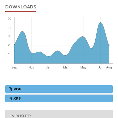
DOWNLOADS
PDF
XPS
PUBLISHED