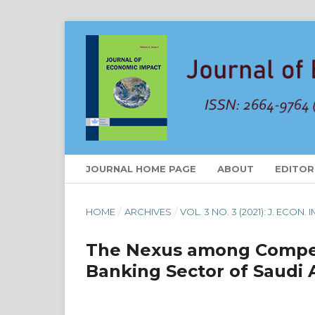
JOURNAL HOME PAGE
ABOUT
EDITOR
HOME
/
ARCHIVES
/
VOL. 3 NO. 3 (2021): J. ECON.
The Nexus among Competi
Banking Sector of Saudi 