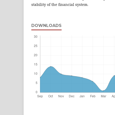
stability of the financial system.
DOWNLOADS