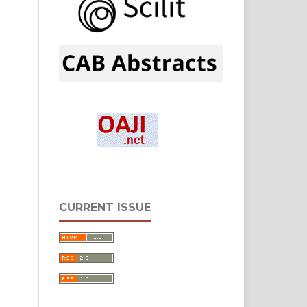
CURRENT ISSUE