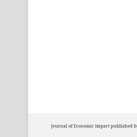
Journal of Economic Impact published b