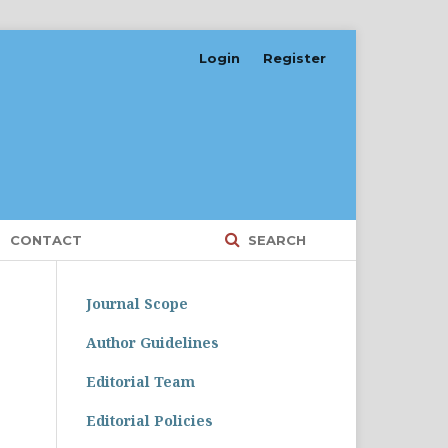
Login
Register
CONTACT
SEARCH
Journal Scope
Author Guidelines
Editorial Team
Editorial Policies