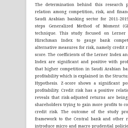
The determination behind this research p
relation among competition, risk, and finan
Saudi Arabian banking sector for 2011-201
steps Generalized Method of Moment (G
technique. This study focused on Lerner
Hirschman Index to gauge bank compet
alternative measures for risk, namely credit ri
score. The coefficients of the Lerner Index 
Index are significant and positive with prof
that higher competition in Saudi Arabian ba
profitability which is explained in the Struc
Hypothesis. Z-score shows a significant pos
profitability. Credit risk has a positive relat
reveals that risk-adjusted returns are being
shareholders trying to gain more profits to 
credit risk. The outcome of the study pr
framework to the Central bank and other re
introduce micro and macro prudential policie