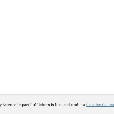
y Science Impact Publishers is licensed under a
Creative Common