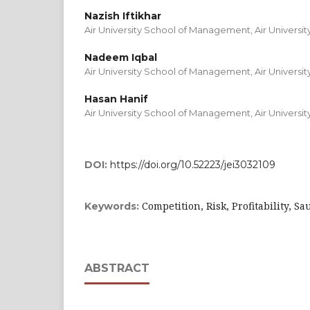
Nazish Iftikhar
Air University School of Management, Air Universit
Nadeem Iqbal
Air University School of Management, Air Universit
Hasan Hanif
Air University School of Management, Air Universit
DOI:
https://doi.org/10.52223/jei3032109
Competition, Risk, Profitability, S
Keywords:
ABSTRACT