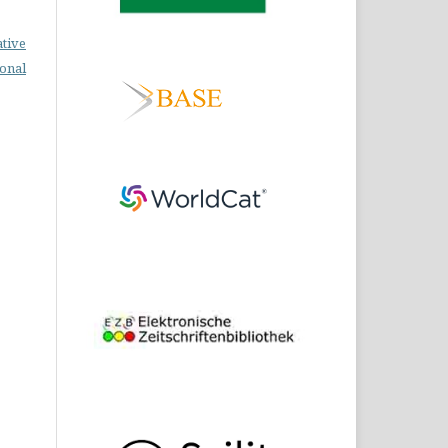
ative
ional