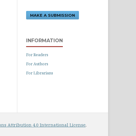
MAKE A SUBMISSION
INFORMATION
For Readers
For Authors
For Librarians
s Attribution 4.0 International License
.