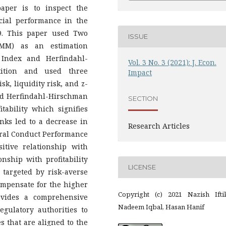
aper is to inspect the
cial performance in the
9. This paper used Two
ISSUE
MM) as an estimation
 Index and Herfindahl-
Vol. 3 No. 3 (2021): J. Econ.
ition and used three
Impact
sk, liquidity risk, and z-
and Herfindahl-Hirschman
SECTION
itability which signifies
nks led to a decrease in
Research Articles
tural Conduct Performance
itive relationship with
ionship with profitability
LICENSE
 targeted by risk-averse
compensate for the higher
Copyright (c) 2021 Nazish Iftik
ovides a comprehensive
Nadeem Iqbal, Hasan Hanif
gulatory authorities to
s that are aligned to the