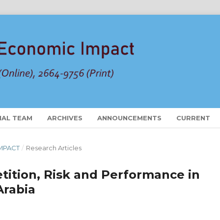
IAL TEAM
ARCHIVES
ANNOUNCEMENTS
CURRENT
 IMPACT
/
Research Articles
tion, Risk and Performance in
Arabia