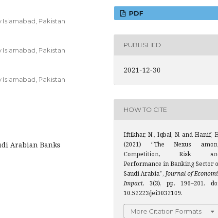
PDF
y Islamabad, Pakistan
PUBLISHED
y Islamabad, Pakistan
2021-12-30
y Islamabad, Pakistan
HOW TO CITE
Iftikhar, N., Iqbal, N. and Hanif, 
audi Arabian Banks
(2021) “The Nexus amon
Competition, Risk an
Performance in Banking Sector o
Saudi Arabia”,
Journal of Economi
Impact
, 3(3), pp. 196–201. doi
10.52223/jei3032109.
More Citation Formats