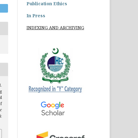
Publication Ethics
In Press
INDEXING AND ARCHIVING
H.
g
d
f
c
: