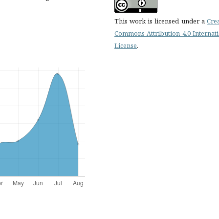
This work is licensed under a
Cre
Commons Attribution 4.0 Internat
License
.