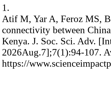
1.
Atif M, Yar A, Feroz MS, Bi
connectivity between China
Kenya. J. Soc. Sci. Adv. [I
2026Aug.7];7(1):94-107. Av
https://www.scienceimpactp