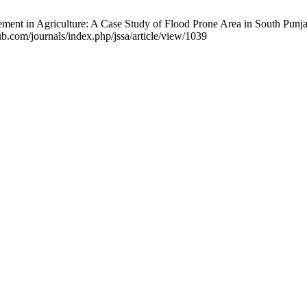
nt in Agriculture: A Case Study of Flood Prone Area in South Punjab, 
.com/journals/index.php/jssa/article/view/1039