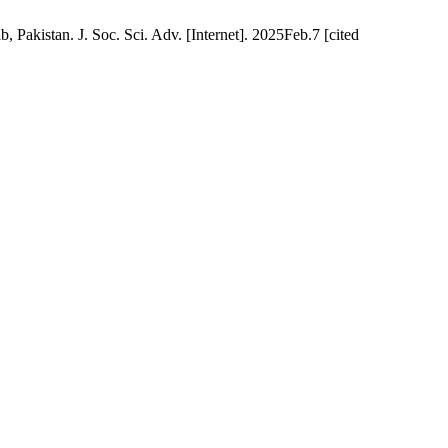
Pakistan. J. Soc. Sci. Adv. [Internet]. 2025Feb.7 [cited