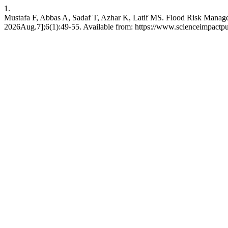
1.
Mustafa F, Abbas A, Sadaf T, Azhar K, Latif MS. Flood Risk Manageme
2026Aug.7];6(1):49-55. Available from: https://www.scienceimpactpub