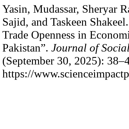
Yasin, Mudassar, Sheryar R
Sajid, and Taskeen Shakeel
Trade Openness in Economi
Pakistan”.
Journal of Socia
(September 30, 2025): 38–4
https://www.scienceimpactp