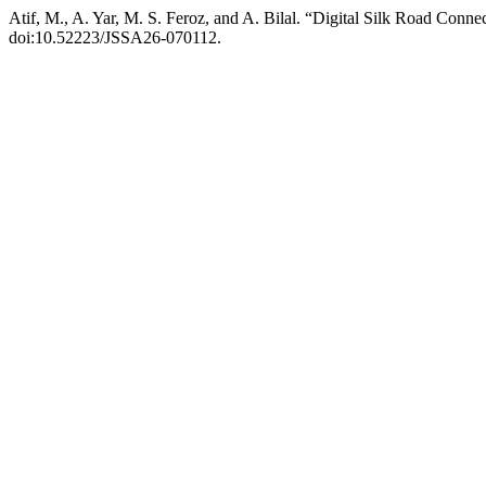
Atif, M., A. Yar, M. S. Feroz, and A. Bilal. “Digital Silk Road Con
doi:10.52223/JSSA26-070112.