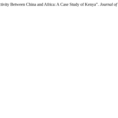
nectivity Between China and Africa: A Case Study of Kenya”.
Journal of