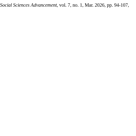
 Social Sciences Advancement
, vol. 7, no. 1, Mar. 2026, pp. 94-107,