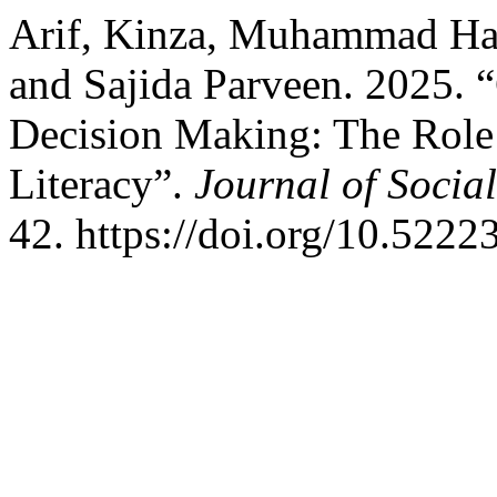
Arif, Kinza, Muhammad Ha
and Sajida Parveen. 2025. “
Decision Making: The Role 
Literacy”.
Journal of Socia
42. https://doi.org/10.52