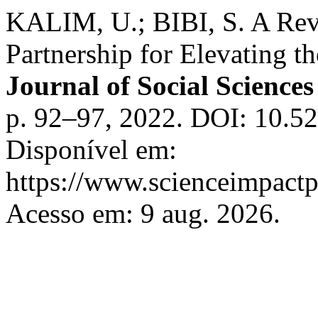
KALIM, U.; BIBI, S. A Revi
Partnership for Elevating th
Journal of Social Scienc
p. 92–97, 2022. DOI: 10.
Disponível em:
https://www.scienceimpactp
Acesso em: 9 aug. 2026.