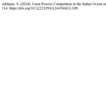
siddique, S. (2024). Great Powers Competition in the Indian Ocean an
114. https://doi.org/10.52223/JSSA24-050412-109