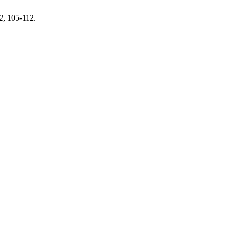
2
, 105-112.