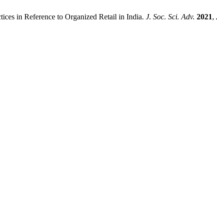
ices in Reference to Organized Retail in India.
J. Soc. Sci. Adv.
2021
,