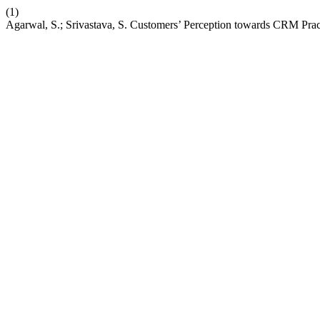
(1)
Agarwal, S.; Srivastava, S. Customers’ Perception towards CRM Pract