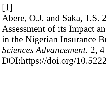
[1]
Abere, O.J. and Saka, T.S
Assessment of its Impact an
in the Nigerian Insurance B
Sciences Advancement
. 2, 
DOI:https://doi.org/10.52