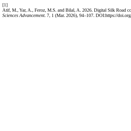
[1]
Atif, M., Yar, A., Feroz, M.S. and Bilal, A. 2026. Digital Silk Road
Sciences Advancement
. 7, 1 (Mar. 2026), 94–107. DOI:https://doi.