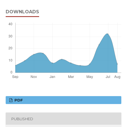
DOWNLOADS
PDF
PUBLISHED