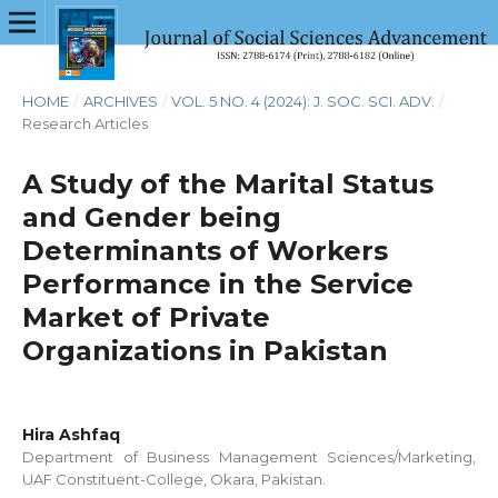
HOME
/
ARCHIVES
/
VOL. 5 NO. 4 (2024): J. SOC. SCI. ADV.
/
Research Articles
A Study of the Marital Status
and Gender being
Determinants of Workers
Performance in the Service
Market of Private
Organizations in Pakistan
Hira Ashfaq
Department of Business Management Sciences/Marketing,
UAF Constituent-College, Okara, Pakistan.