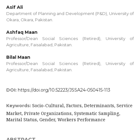
Asif Ali
Department of Planning and Development (P&D), University of
Okara, Okara, Pakistan.
Ashfaq Maan
Professor/Dean Social Sciences (Retired), University of
Agriculture, Faisalabad, Pakistan.
Bilal Maan
Professor/Dean Social Sciences (Retired), University of
Agriculture, Faisalabad, Pakistan.
DOI:
https://doi.org/10.52223/JSSA24-050415-113
Socio-Cultural, Factors, Determinants, Service
Keywords:
Market, Private Organizations, Systematic Sampling,
Marital Status, Gender, Workers Performance
ABSTRACT