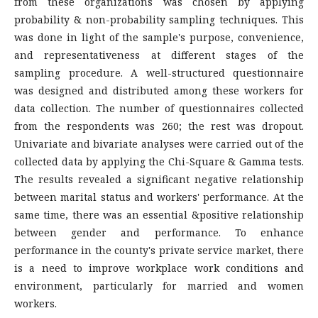
from these organizations was chosen by applying
probability & non-probability sampling techniques. This
was done in light of the sample's purpose, convenience,
and representativeness at different stages of the
sampling procedure. A well-structured questionnaire
was designed and distributed among these workers for
data collection. The number of questionnaires collected
from the respondents was 260; the rest was dropout.
Univariate and bivariate analyses were carried out of the
collected data by applying the Chi-Square & Gamma tests.
The results revealed a significant negative relationship
between marital status and workers' performance. At the
same time, there was an essential &positive relationship
between gender and performance. To enhance
performance in the county's private service market, there
is a need to improve workplace work conditions and
environment, particularly for married and women
workers.