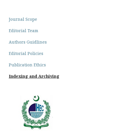
Journal Scope
Editorial Team
Authors Guidlines
Editorial Policies
Publication Ethics
Indexing and Archiving