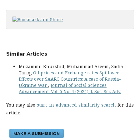
Similar Articles
Muzammil Khurshid, Muhammad Azeem, Sadia
Tariq,
Oil prices and Exchange rates Spillover
Effects over SAARC Countries: A case of Russia-
Ukraine War
,
Journal of Social Sciences
Advancement: Vol. 5 No. 4 (2024): J. Soc. Sci. Adv.
You may also
start an advanced similarity search
for this
article.
MAKE A SUBMISSION