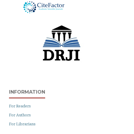
INFORMATION
For Readers
For Authors
For Librarians