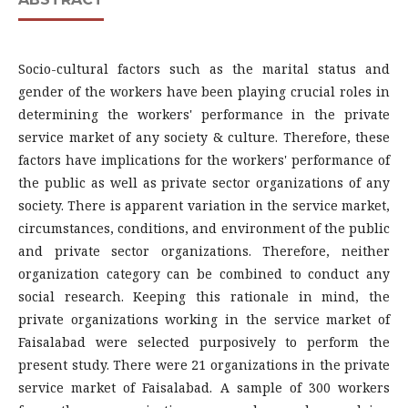
Socio-cultural factors such as the marital status and
gender of the workers have been playing crucial roles in
determining the workers' performance in the private
service market of any society & culture. Therefore, these
factors have implications for the workers' performance of
the public as well as private sector organizations of any
society. There is apparent variation in the service market,
circumstances, conditions, and environment of the public
and private sector organizations. Therefore, neither
organization category can be combined to conduct any
social research. Keeping this rationale in mind, the
private organizations working in the service market of
Faisalabad were selected purposively to perform the
present study. There were 21 organizations in the private
service market of Faisalabad. A sample of 300 workers