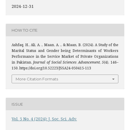
2024-12-31
HOW TO CITE
Ashfaq, H., Ali, A. ., Maan, A. ., & Maan, B. (2024). A Study of the
Marital Status and Gender being Determinants of Workers
Performance in the Service Market of Private Organizations
in Pakistan.
Journal of Social Sciences Advancement
,
5
(4), 146–
150. https://doi.org/10.52223/JSSA24-050415-113
More Citation Formats
ISSUE
Vol. 5 No. 4 (2024): J. Soc. Sci. Adv.