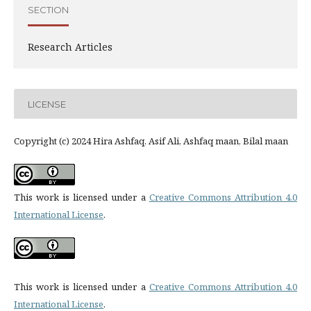
SECTION
Research Articles
LICENSE
Copyright (c) 2024 Hira Ashfaq, Asif Ali, Ashfaq maan, Bilal maan
This work is licensed under a
Creative Commons Attribution 4.0
International License
.
This work is licensed under a
Creative Commons Attribution 4.0
International License
.