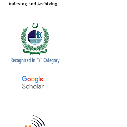
Indexing and Archiving