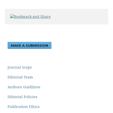
MAKE A SUBMISSION
Journal Scope
Editorial Team
Authors Guidlines
Editorial Policies
Publication Ethics