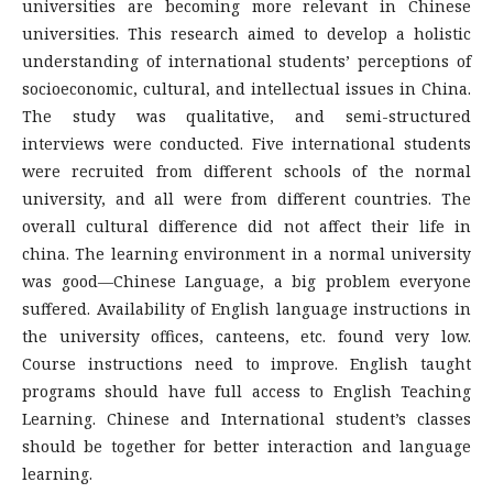
universities are becoming more relevant in Chinese
universities. This research aimed to develop a holistic
understanding of international students’ perceptions of
socioeconomic, cultural, and intellectual issues in China.
The study was qualitative, and semi-structured
interviews were conducted. Five international students
were recruited from different schools of the normal
university, and all were from different countries. The
overall cultural difference did not affect their life in
china. The learning environment in a normal university
was good—Chinese Language, a big problem everyone
suffered. Availability of English language instructions in
the university offices, canteens, etc. found very low.
Course instructions need to improve. English taught
programs should have full access to English Teaching
Learning. Chinese and International student’s classes
should be together for better interaction and language
learning.