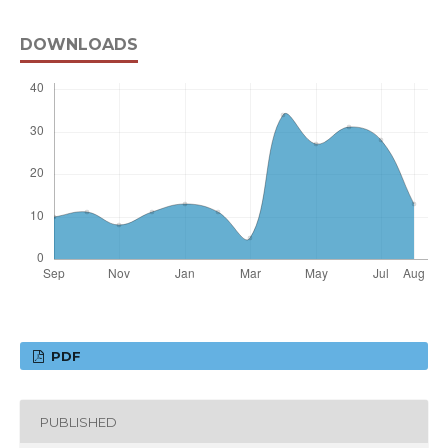
DOWNLOADS
PDF
PUBLISHED