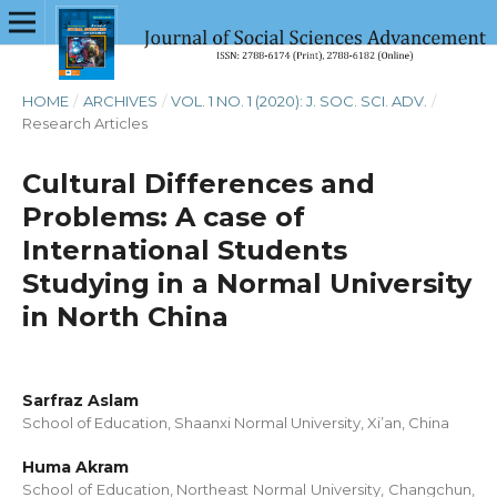
HOME
/
ARCHIVES
/
VOL. 1 NO. 1 (2020): J. SOC. SCI. ADV.
/
Research Articles
Cultural Differences and
Problems: A case of
International Students
Studying in a Normal University
in North China
Sarfraz Aslam
School of Education, Shaanxi Normal University, Xi’an, China
Huma Akram
School of Education, Northeast Normal University, Changchun,