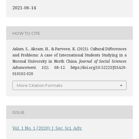
2021-06-14
HOW TO CITE
Aslam, S., Akram, H., & Parveen, K. (2021). Cultural Differences
and Problems: A case of International Students Studying in a
Normal University in North China.
Journal of Social Sciences
Advancement
,
1
(1), 08–12. https://doi.org/10.52223/JSSA20-
010102-020
More Citation Formats
ISSUE
Vol. 1 No. 1 (2020): J. Soc. Sci. Adv.