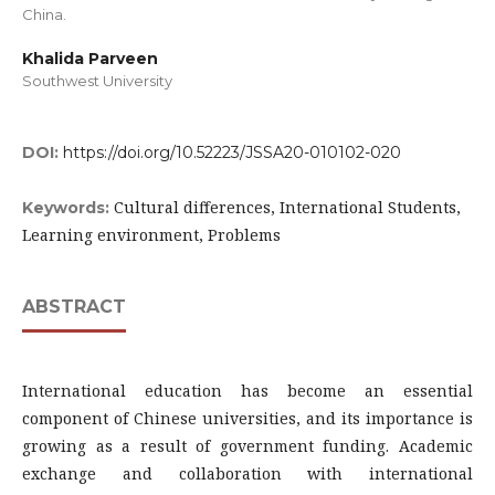
China.
Khalida Parveen
Southwest University
DOI:
https://doi.org/10.52223/JSSA20-010102-020
Cultural differences, International Students,
Keywords:
Learning environment, Problems
ABSTRACT
International education has become an essential
component of Chinese universities, and its importance is
growing as a result of government funding. Academic
exchange and collaboration with international