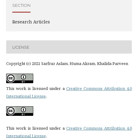
SECTION
Research Articles
LICENSE
Copyright (c) 2021 Sarfraz Aslam, Huma Akram, Khalida Parveen
This work is licensed under a
Creative Commons Attribution 4.0
International License
.
This work is licensed under a
Creative Commons Attribution 4.0
International License
.