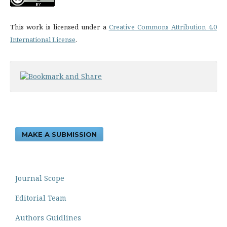
This work is licensed under a
Creative Commons Attribution 4.0
International License
.
MAKE A SUBMISSION
Journal Scope
Editorial Team
Authors Guidlines