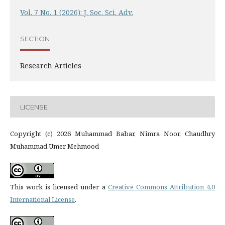
Vol. 7 No. 1 (2026): J. Soc. Sci. Adv.
SECTION
Research Articles
LICENSE
Copyright (c) 2026 Muhammad Babar, Nimra Noor, Chaudhry
Muhammad Umer Mehmood
This work is licensed under a
Creative Commons Attribution 4.0
International License
.