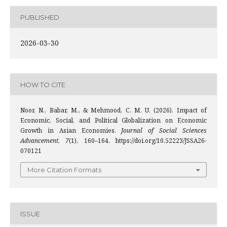
PUBLISHED
2026-03-30
HOW TO CITE
Noor, N., Babar, M., & Mehmood, C. M. U. (2026). Impact of
Economic, Social, and Political Globalization on Economic
Growth in Asian Economies.
Journal of Social Sciences
Advancement
,
7
(1), 160–164. https://doi.org/10.52223/JSSA26-
070121
More Citation Formats
ISSUE