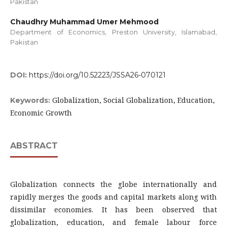
Pakistan
Chaudhry Muhammad Umer Mehmood
Department of Economics, Preston University, Islamabad,
Pakistan
DOI:
https://doi.org/10.52223/JSSA26-070121
Globalization, Social Globalization, Education,
Keywords:
Economic Growth
ABSTRACT
Globalization connects the globe internationally and
rapidly merges the goods and capital markets along with
dissimilar economies. It has been observed that
globalization, education, and female labour force