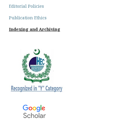
Editorial Policies
Publication Ethics
Indexing and Archiving