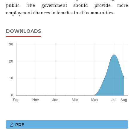
public. The government should provide more
employment chances to females in all communities.
DOWNLOADS
PDF