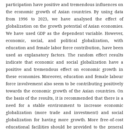
participation have positive and tremendous influences on
the economic growth of Asian countries. By using data
from 1996 to 2023, we have analysed the effect of
globalization on the growth potential of Asian economies.
We have used GDP as the dependent variable. However,
economic, social, and political globalization, with
education and female labor force contribution, have been
used as explanatory factors. The random effect results
indicate that economic and social globalization have a
positive and tremendous effect on economic growth in
these economies. Moreover, education and female labour
force involvement also seem to be contributing positively
towards the economic growth of the Asian countries. On
the basis of the results, it is recommended that there is a
need for a stable environment to increase economic
globalization (more trade and investment) and social
globalization for having more growth. More free-of-cost
educational facilities should be provided to the general