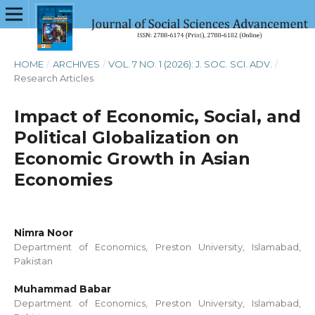
HOME
/
ARCHIVES
/
VOL. 7 NO. 1 (2026): J. SOC. SCI. ADV.
/
Research Articles
Impact of Economic, Social, and
Political Globalization on
Economic Growth in Asian
Economies
Nimra Noor
Department of Economics, Preston University, Islamabad,
Pakistan
Muhammad Babar
Department of Economics, Preston University, Islamabad,