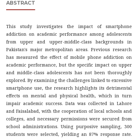
ABSTRACT
This study investigates the impact of smartphone
addiction on academic performance among adolescents
from upper and upper-middle-class backgrounds in
Pakistan's major metropolitan areas. Previous research
has measured the effect of mobile phone addiction on
academic performance, but the specific impact on upper
and middle-class adolescents has not been thoroughly
explored. By examining the challenges linked to excessive
smartphone use, the research highlights its detrimental
effects on mental and physical health, which in turn
impair academic success. Data was collected in Lahore
and Faisalabad, with the cooperation of local schools and
colleges, and necessary permissions were secured from
school administrations. Using purposive sampling, 300
students were selected, yielding an 87% response rate.