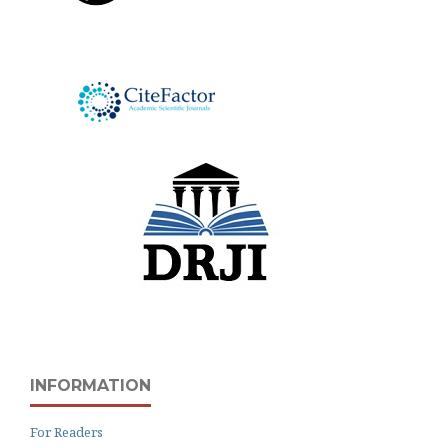
INFORMATION
For Readers