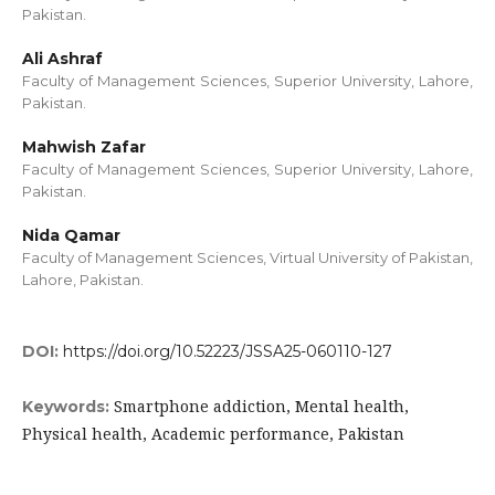
Pakistan.
Ali Ashraf
Faculty of Management Sciences, Superior University, Lahore,
Pakistan.
Mahwish Zafar
Faculty of Management Sciences, Superior University, Lahore,
Pakistan.
Nida Qamar
Faculty of Management Sciences, Virtual University of Pakistan,
Lahore, Pakistan.
DOI:
https://doi.org/10.52223/JSSA25-060110-127
Smartphone addiction, Mental health,
Keywords:
Physical health, Academic performance, Pakistan