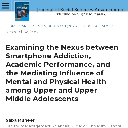
HOME
/
ARCHIVES
/
VOL. 6 NO. 1 (2025): J. SOC. SCI. ADV.
/
Research Articles
Examining the Nexus between
Smartphone Addiction,
Academic Performance, and
the Mediating Influence of
Mental and Physical Health
among Upper and Upper
Middle Adolescents
Saba Muneer
Faculty of Management Sciences, Superior University, Lahore,