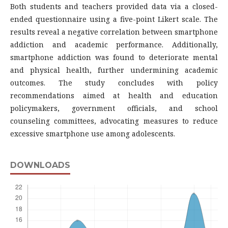
Both students and teachers provided data via a closed-
ended questionnaire using a five-point Likert scale. The
results reveal a negative correlation between smartphone
addiction and academic performance. Additionally,
smartphone addiction was found to deteriorate mental
and physical health, further undermining academic
outcomes. The study concludes with policy
recommendations aimed at health and education
policymakers, government officials, and school
counseling committees, advocating measures to reduce
excessive smartphone use among adolescents.
DOWNLOADS