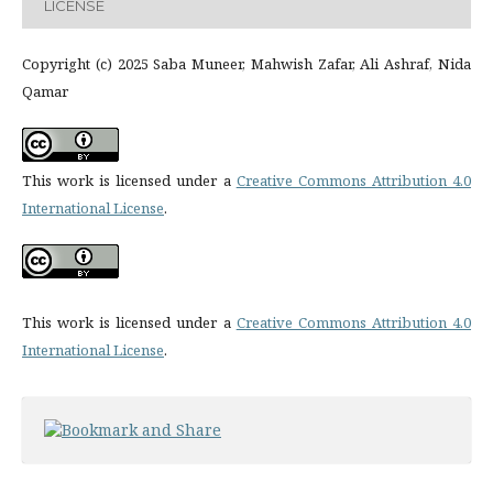
LICENSE
Copyright (c) 2025 Saba Muneer, Mahwish Zafar, Ali Ashraf, Nida
Qamar
This work is licensed under a
Creative Commons Attribution 4.0
International License
.
This work is licensed under a
Creative Commons Attribution 4.0
International License
.