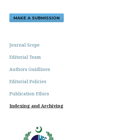
MAKE A SUBMISSION
Journal Scope
Editorial Team
Authors Guidlines
Editorial Policies
Publication Ethics
Indexing and Archiving