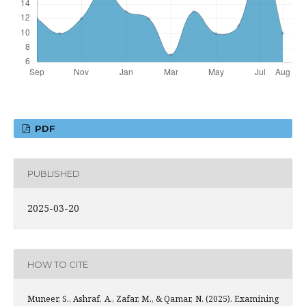
PDF
PUBLISHED
2025-03-20
HOW TO CITE
Muneer, S., Ashraf, A., Zafar, M., & Qamar, N. (2025). Examining