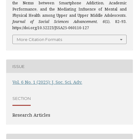
the Nexus between Smartphone Addiction, Academic
Performance, and the Mediating Influence of Mental and
Physical Health among Upper and Upper Middle Adolescents.
Journal of Social Sciences Advancement
,
6
(1), 82–93.
https://doi.org/10.52223/JSSA25-060110-127
More Citation Formats
ISSUE
Vol. 6 No. 1 (2025): J. Soc. Sci. Adv.
SECTION
Research Articles