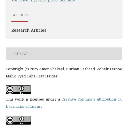
SECTION
Research Articles
LICENSE
Copyright (c) 2025 Amer Shakeel, Burhan Rasheed, Zohair Farooq
Malik, Syed Taha Fraz Haider
This work is licensed under a
Creative Commons Attribution 4.0
International License
.