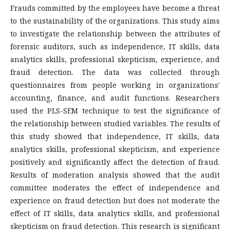
Frauds committed by the employees have become a threat
to the sustainability of the organizations. This study aims
to investigate the relationship between the attributes of
forensic auditors, such as independence, IT skills, data
analytics skills, professional skepticism, experience, and
fraud detection. The data was collected through
questionnaires from people working in organizations'
accounting, finance, and audit functions. Researchers
used the PLS-SEM technique to test the significance of
the relationship between studied variables. The results of
this study showed that independence, IT skills, data
analytics skills, professional skepticism, and experience
positively and significantly affect the detection of fraud.
Results of moderation analysis showed that the audit
committee moderates the effect of independence and
experience on fraud detection but does not moderate the
effect of IT skills, data analytics skills, and professional
skepticism on fraud detection. This research is significant