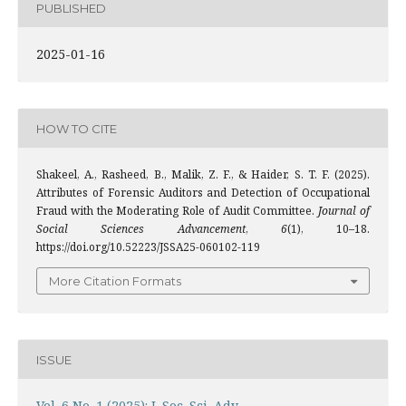
PUBLISHED
2025-01-16
HOW TO CITE
Shakeel, A., Rasheed, B., Malik, Z. F., & Haider, S. T. F. (2025).
Attributes of Forensic Auditors and Detection of Occupational
Fraud with the Moderating Role of Audit Committee.
Journal of
Social Sciences Advancement
,
6
(1), 10–18.
https://doi.org/10.52223/JSSA25-060102-119
More Citation Formats
ISSUE
Vol. 6 No. 1 (2025): J. Soc. Sci. Adv.