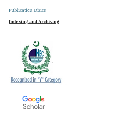
Publication Ethics
Indexing and Archiving