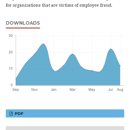
for organizations that are victims of employee fraud.
DOWNLOADS
PDF