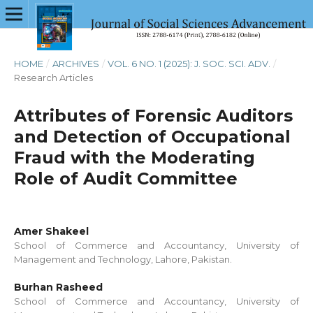
HOME
/
ARCHIVES
/
VOL. 6 NO. 1 (2025): J. SOC. SCI. ADV.
/
Research Articles
Attributes of Forensic Auditors
and Detection of Occupational
Fraud with the Moderating
Role of Audit Committee
Amer Shakeel
School of Commerce and Accountancy, University of
Management and Technology, Lahore, Pakistan.
Burhan Rasheed
School of Commerce and Accountancy, University of