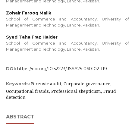
Management and Technology, Lahore, Pakistan.
Zohair Farooq Malik
School of Commerce and Accountancy, University of
Management and Technology, Lahore, Pakistan.
Syed Taha Fraz Haider
School of Commerce and Accountancy, University of
Management and Technology, Lahore, Pakistan.
DOI:
https://doi.org/10.52223/JSSA25-060102-119
Forensic audit, Corporate governance,
Keywords:
Occupational frauds, Professional skepticism, Fraud
detection
ABSTRACT