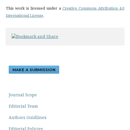
This work is licensed under a
Creative Commons Attribution 4.0
International License
.
MAKE A SUBMISSION
Journal Scope
Editorial Team
Authors Guidlines
Editorial Policies