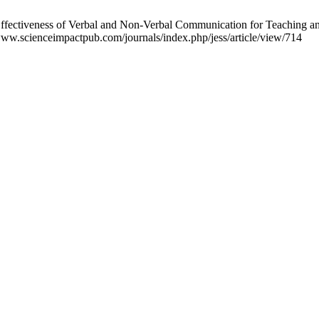
fectiveness of Verbal and Non-Verbal Communication for Teaching and Le
www.scienceimpactpub.com/journals/index.php/jess/article/view/714