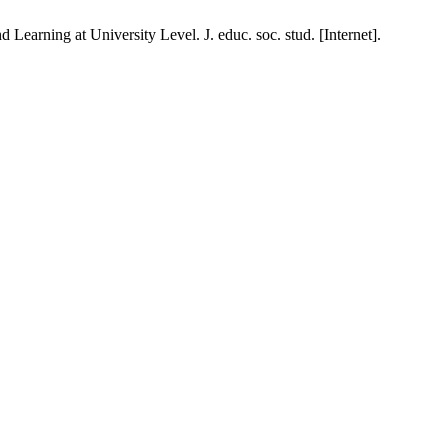
arning at University Level. J. educ. soc. stud. [Internet].