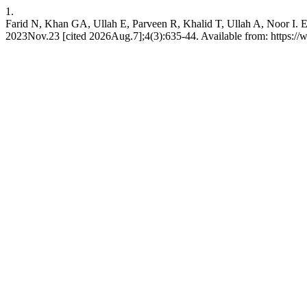
1.
Farid N, Khan GA, Ullah E, Parveen R, Khalid T, Ullah A, Noor I. Ef
2023Nov.23 [cited 2026Aug.7];4(3):635-44. Available from: https://