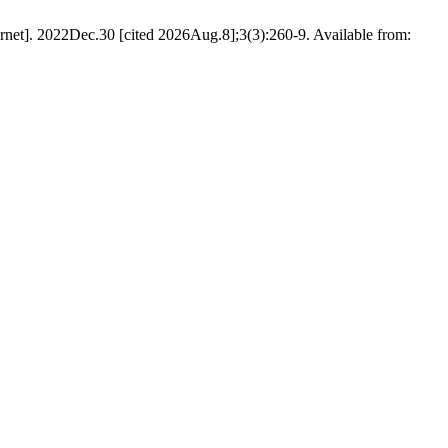
rnet]. 2022Dec.30 [cited 2026Aug.8];3(3):260-9. Available from: