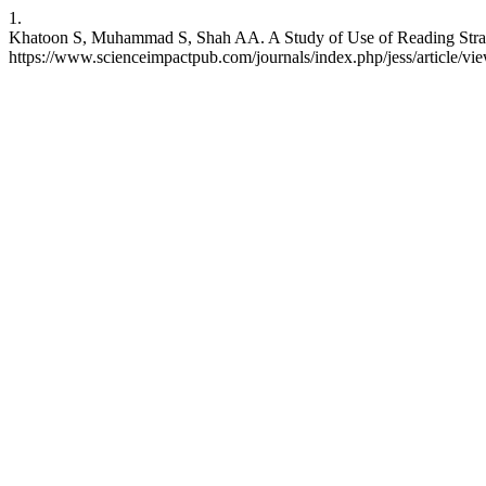
1.
Khatoon S, Muhammad S, Shah AA. A Study of Use of Reading Strategie
https://www.scienceimpactpub.com/journals/index.php/jess/article/vi