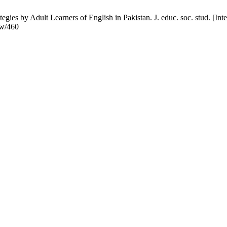
s by Adult Learners of English in Pakistan. J. educ. soc. stud. [Inte
ew/460