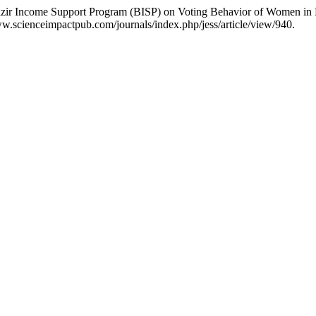
ir Income Support Program (BISP) on Voting Behavior of Women in D
w.scienceimpactpub.com/journals/index.php/jess/article/view/940.