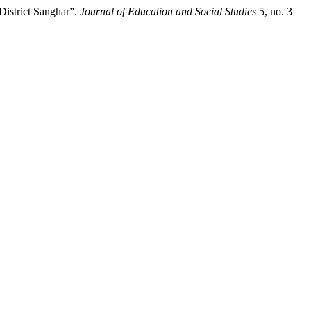
istrict Sanghar”.
Journal of Education and Social Studies
5, no. 3