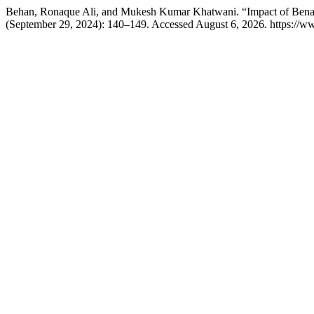
Behan, Ronaque Ali, and Mukesh Kumar Khatwani. “Impact of Benaz
(September 29, 2024): 140–149. Accessed August 6, 2026. https://ww