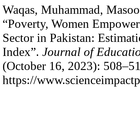
Waqas, Muhammad, Masood 
“Poverty, Women Empowerm
Sector in Pakistan: Estim
Index”.
Journal of Educatio
(October 16, 2023): 508–51
https://www.scienceimpactp