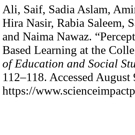
Ali, Saif, Sadia Aslam, A
Hira Nasir, Rabia Saleem, 
and Naima Nawaz. “Percept
Based Learning at the Colle
of Education and Social St
112–118. Accessed August 
https://www.scienceimpactp