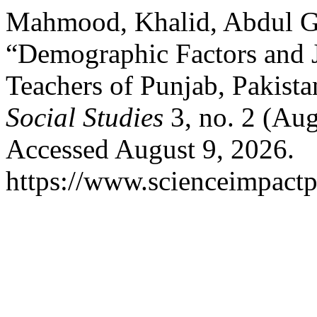
Mahmood, Khalid, Abdul Gh
“Demographic Factors and 
Teachers of Punjab, Pakist
Social Studies
3, no. 2 (Au
Accessed August 9, 2026.
https://www.scienceimpactp