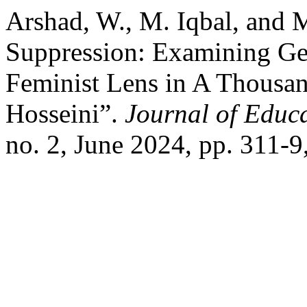
Arshad, W., M. Iqbal, and
Suppression: Examining Ge
Feminist Lens in A Thousa
Hosseini”.
Journal of Educa
no. 2, June 2024, pp. 311-9