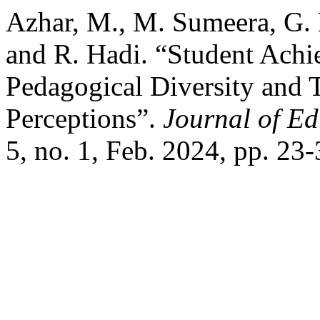
Azhar, M., M. Sumeera, G. 
and R. Hadi. “Student Achi
Pedagogical Diversity and
Perceptions”.
Journal of Ed
5, no. 1, Feb. 2024, pp. 23