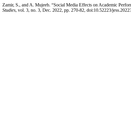
Zamir, S., and A. Mujeeb. “Social Media Effects on Academic Perfor
Studies
, vol. 3, no. 3, Dec. 2022, pp. 270-82, doi:10.52223/jess.2022