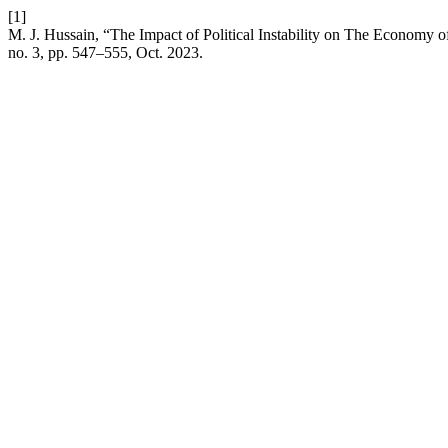
[1]
M. J. Hussain, “The Impact of Political Instability on The Economy
no. 3, pp. 547–555, Oct. 2023.