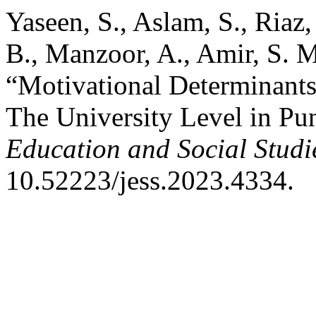
Yaseen, S., Aslam, S., Riaz
B., Manzoor, A., Amir, S. 
“Motivational Determinants
The University Level in Pu
Education and Social Studi
10.52223/jess.2023.4334.