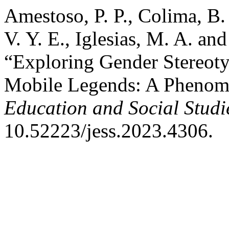
Amestoso, P. P., Colima, B.
V. Y. E., Iglesias, M. A. and
“Exploring Gender Stereot
Mobile Legends: A Phenom
Education and Social Studi
10.52223/jess.2023.4306.