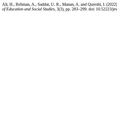
Ali, H., Rehman, A., Saddat, U. R., Manan, A. and Qureshi, I. (2022)
of Education and Social Studies
, 3(3), pp. 283–299. doi: 10.52223/je