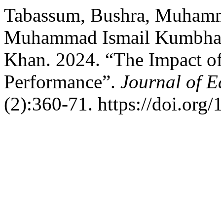
Tabassum, Bushra, Muhamm
Muhammad Ismail Kumbha
Khan. 2024. “The Impact o
Performance”.
Journal of E
(2):360-71. https://doi.org