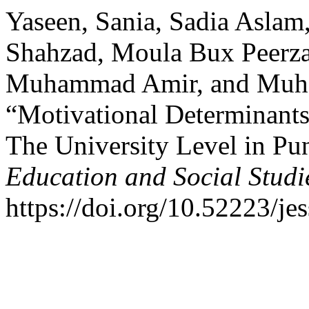
Yaseen, Sania, Sadia Asla
Shahzad, Moula Bux Peerza
Muhammad Amir, and Muh
“Motivational Determinants
The University Level in Pu
Education and Social Studi
https://doi.org/10.52223/je