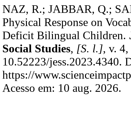
NAZ, R.; JABBAR, Q.; SAR
Physical Response on Voca
Deficit Bilingual Children.
Social Studies
,
[S. l.]
, v. 4
10.52223/jess.2023.4340. D
https://www.scienceimpactp
Acesso em: 10 aug. 2026.