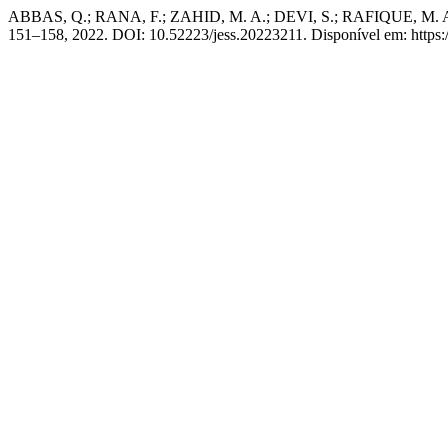
ABBAS, Q.; RANA, F.; ZAHID, M. A.; DEVI, S.; RAFIQUE, M. Analys
151–158, 2022. DOI: 10.52223/jess.20223211. Disponível em: https:/