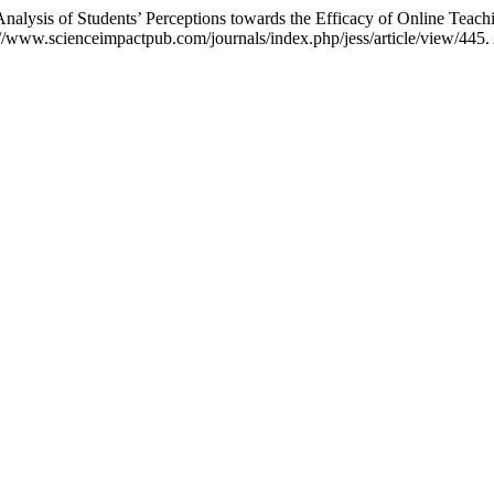
is of Students’ Perceptions towards the Efficacy of Online Teach
/www.scienceimpactpub.com/journals/index.php/jess/article/view/445.