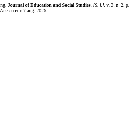
ing.
Journal of Education and Social Studies
,
[S. l.]
, v. 3, n. 2, p.
 Acesso em: 7 aug. 2026.