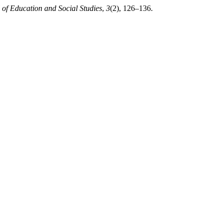
 of Education and Social Studies
,
3
(2), 126–136.