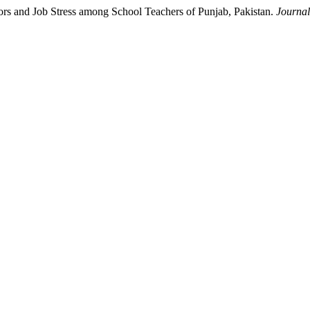
rs and Job Stress among School Teachers of Punjab, Pakistan.
Journal