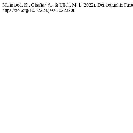
Mahmood, K., Ghaffar, A., & Ullah, M. I. (2022). Demographic Facto
https://doi.org/10.52223/jess.20223208