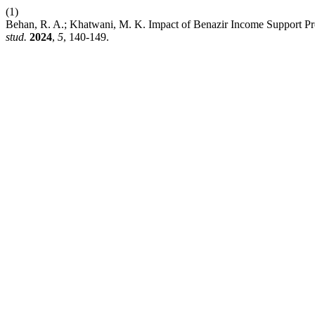
(1)
Behan, R. A.; Khatwani, M. K. Impact of Benazir Income Support P
stud.
2024
,
5
, 140-149.