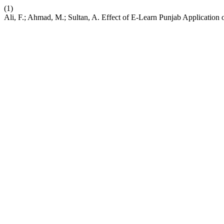
(1)
Ali, F.; Ahmad, M.; Sultan, A. Effect of E-Learn Punjab Applicatio