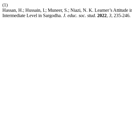
(1)
Hassan, H.; Hussain, I.; Muneer, S.; Niazi, N. K. Learner’s Attitud
Intermediate Level in Sargodha.
J. educ. soc. stud.
2022
,
3
, 235-246.