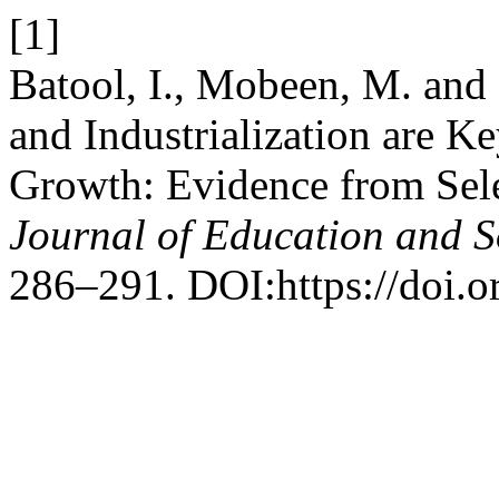
[1]
Batool, I., Mobeen, M. and
and Industrialization are 
Growth: Evidence from Sel
Journal of Education and S
286–291. DOI:https://doi.o